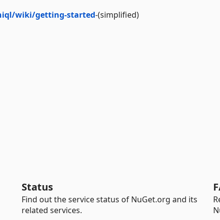
ql/wiki/getting-started
-(simplified)
Status
F
Find out the service status of NuGet.org and its
R
related services.
N