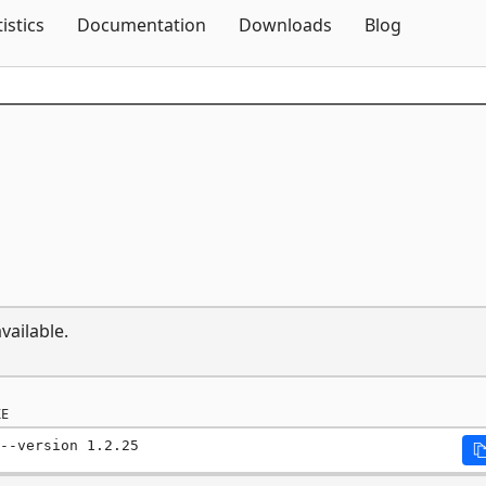
Skip To Content
tistics
Documentation
Downloads
Blog
vailable.
E
--version 1.2.25