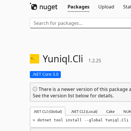
Packages
Upload
Sta
Yuniql.
Cli
1.2.25
.NET Core 3.0
There is a newer version of this package a
See the version list below for details.
.NET CLI (Global)
.NET CLI (Local)
Cake
NUK
dotnet tool install --global Yuniql.Cli 