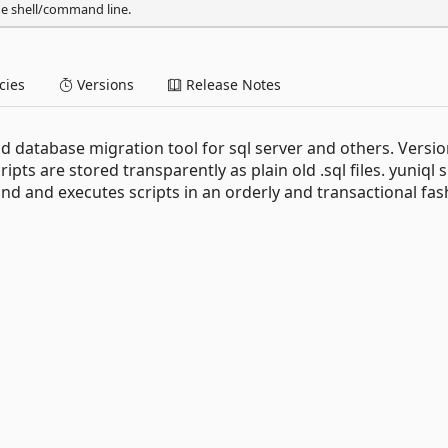
he shell/command line.
ies
Versions
Release Notes
nd database migration tool for sql server and others. Versio
ipts are stored transparently as plain old .sql files. yuniql 
 and executes scripts in an orderly and transactional fas