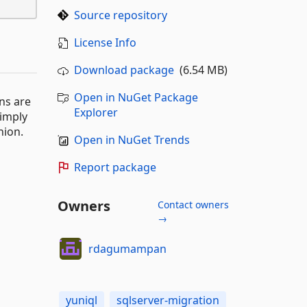
Source repository
License Info
Download package
(6.54 MB)
Open in NuGet Package
ns are
Explorer
simply
hion.
Open in NuGet Trends
Report package
Owners
Contact owners
→
rdagumampan
yuniql
sqlserver-migration