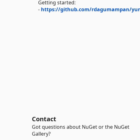
Getting started:
-
https://github.com/rdagumampan/yuni
Contact
Got questions about NuGet or the NuGet
Gallery?