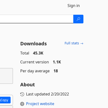
Sign in
Downloads
Full stats →
Total
45.3K
Current version
1.1K
Per day average
18
About
Last updated
2/20/2022
Copy
Project website