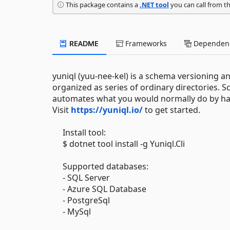
This package contains a
.NET tool
you can call from t
README
Frameworks
Dependenc
yuniql (yuu-nee-kel) is a schema versioning a
organized as series of ordinary directories. Scr
automates what you would normally do by hand
Visit
https://yuniql.io/
to get started.
Install tool:
$ dotnet tool install -g Yuniql.Cli
Supported databases:
- SQL Server
- Azure SQL Database
- PostgreSql
- MySql