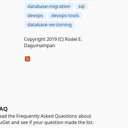
database-migration
sql
devops
devops-tools
database-versioning
Copyright 2019 (C) Rodel E.
Dagumampan
AQ
ead the Frequently Asked Questions about
uGet and see if your question made the list.