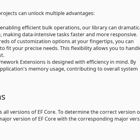
rojects can unlock multiple advantages:
 enabling efficient bulk operations, our library can dramatic
, making data-intensive tasks faster and more responsive.
reds of customization options at your fingertips, you can
fit your precise needs. This flexibility allows you to handl
t.
ramework Extensions is designed with efficiency in mind. By
application's memory usage, contributing to overall system
ns
 all versions of EF Core. To determine the correct version o
major version of EF Core with the corresponding major vers