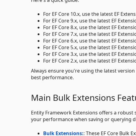
For EF Core 10.x, use the latest EF Extens
For EF Core 9.x, use the latest EF Extensi
For EF Core 8.x, use the latest EF Extensi
For EF Core 7.x, use the latest EF Extensi
For EF Core 6.x, use the latest EF Extensi
For EF Core 5.x, use the latest EF Extensi
For EF Core 3.x, use the latest EF Extensi
For EF Core 2.x, use the latest EF Extensi
Always ensure you're using the latest version
best performance.
Main Bulk Extensions Feat
Entity Framework Extensions offers a robust s
your performance when saving or querying d
Bulk Extensions:
: These EF Core Bulk E