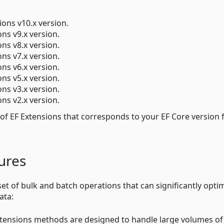
ions v10.x version.
ons v9.x version.
ons v8.x version.
ons v7.x version.
ons v6.x version.
ons v5.x version.
ons v3.x version.
ons v2.x version.
 of EF Extensions that corresponds to your EF Core version 
ures
et of bulk and batch operations that can significantly opti
ata:
xtensions methods are designed to handle large volumes of