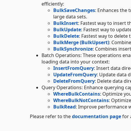
efficiently:
BulkSaveChanges
: Enhances the 
large data sets.
BulkInsert
: Fastest way to insert t
BulkUpdate
: Fastest way to updat
BulkDelete
: Fastest way to delete 
BulkMerge (BulkUpsert)
: Combine
BulkSynchronize
: Combines insert
Batch Operations: These operations enab
loading data into your context:
InsertFromQuery
: Insert data dir
UpdateFromQuery
: Update data d
DeleteFromQuery
: Delete data dir
Query Operations: Enhance querying capa
WhereBulkContains
: Optimize you
WhereBulkNotContains
: Optimize
BulkRead
: Improve performance w
Please refer to the
documentation page
for 