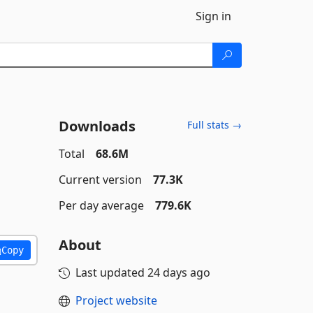
Sign in
Downloads
Full stats →
Total
68.6M
Current version
77.3K
Per day average
779.6K
About
Copy
Last updated
24 days ago
Project website