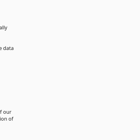
ally
e data
f our
ion of