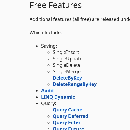
Free Features
Additional features (all free) are released un
Which Include:
Saving:
SingleInsert
SingleUpdate
SingleDelete
SingleMerge
DeleteByKey
DeleteRangeByKey
Audit
LINQ Dynamic
Query:
Query Cache
Query Deferred
Query Filter
Query Future