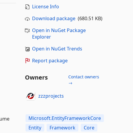
License Info
Download package
(680.51 KB)
Open in NuGet Package
Explorer
Open in NuGet Trends
Report package
Owners
Contact owners
→
zzzprojects
Microsoft.EntityFrameworkCore
sume
Entity
Framework
Core