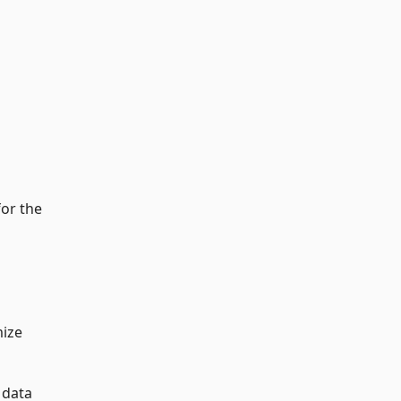
for the
mize
 data