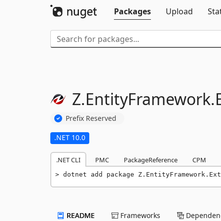
Packages
Upload
Sta
Z.
EntityFramework.
Prefix Reserved
.NET 10.0
.NET CLI
PMC
PackageReference
CPM
dotnet add package Z.EntityFramework.Ext
README
Frameworks
Dependenc