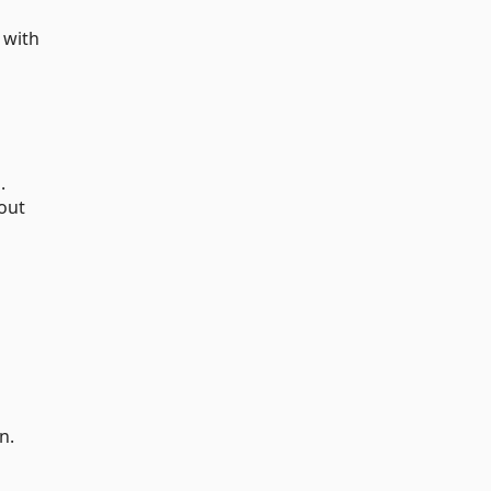
 with
.
out
n.