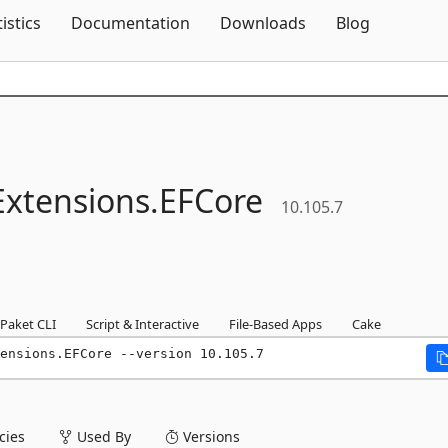
Skip To Content
tistics
Documentation
Downloads
Blog
Extensions.
EFCore
10.105.7
Paket CLI
Script & Interactive
File-Based Apps
Cake
ensions.EFCore --version 10.105.7
ies
Used By
Versions