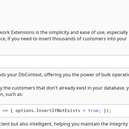
rk Extensions is the simplicity and ease of use, especially
nce, if you need to insert thousands of customers into your
nds your DbContext, offering you the power of bulk operati
nly the customers that don't already exist in your database, 
n, such as:
 => { options.InsertIfNotExists = 
true
ient but also intelligent, helping you maintain the integrity