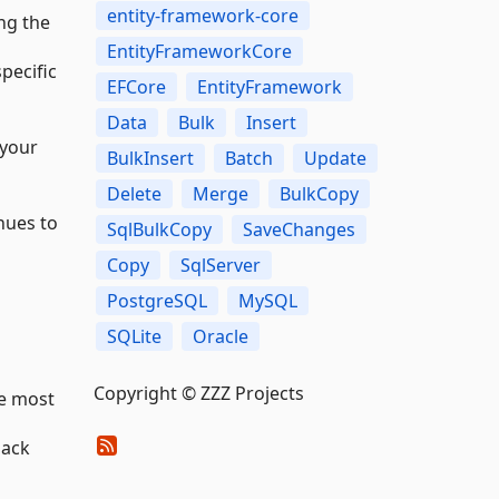
entity-framework-core
ing the
EntityFrameworkCore
pecific
EFCore
EntityFramework
Data
Bulk
Insert
 your
BulkInsert
Batch
Update
Delete
Merge
BulkCopy
nues to
SqlBulkCopy
SaveChanges
Copy
SqlServer
PostgreSQL
MySQL
SQLite
Oracle
Copyright © ZZZ Projects
he most
back