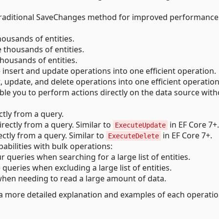
traditional SaveChanges method for improved performance
housands of entities.
e thousands of entities.
thousands of entities.
 insert and update operations into one efficient operation.
, update, and delete operations into one efficient operation
le you to perform actions directly on the data source with
ectly from a query.
irectly from a query. Similar to
in EF Core 7+.
ExecuteUpdate
ectly from a query. Similar to
in EF Core 7+.
ExecuteDelete
bilities with bulk operations:
r queries when searching for a large list of entities.
 queries when excluding a large list of entities.
hen needing to read a large amount of data.
a more detailed explanation and examples of each operatio