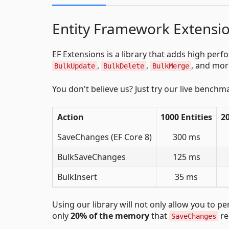
Entity Framework Extensio
EF Extensions is a library that adds high pe
,
,
, and mor
BulkUpdate
BulkDelete
BulkMerge
You don't believe us? Just try our live benchm
Action
1000 Entities
20
SaveChanges (EF Core 8)
300 ms
BulkSaveChanges
125 ms
BulkInsert
35 ms
Using our library will not only allow you to 
only
20% of the memory
that
re
SaveChanges