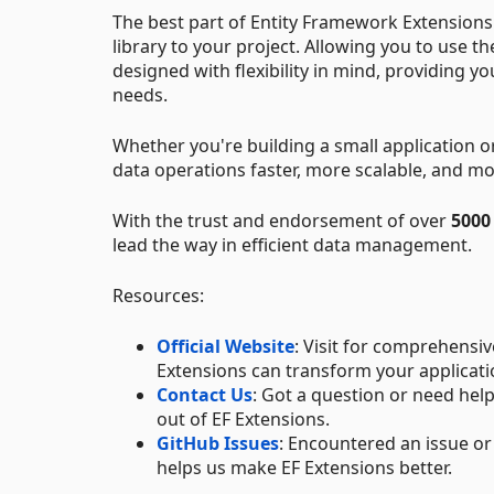
The best part of Entity Framework Extensions i
library to your project. Allowing you to use 
designed with flexibility in mind, providing yo
needs.
Whether you're building a small application 
data operations faster, more scalable, and mor
With the trust and endorsement of over
5000
lead the way in efficient data management.
Resources:
Official Website
: Visit for comprehensi
Extensions can transform your applicatio
Contact Us
: Got a question or need help
out of EF Extensions.
GitHub Issues
: Encountered an issue or
helps us make EF Extensions better.