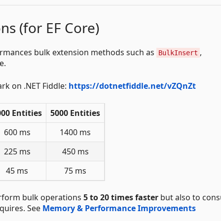
ns (for EF Core)
rformances bulk extension methods such as
,
BulkInsert
e.
ark on .NET Fiddle:
https://dotnetfiddle.net/vZQnZt
00 Entities
5000 Entities
600 ms
1400 ms
225 ms
450 ms
45 ms
75 ms
perform bulk operations
5 to 20 times faster
but also to con
quires. See
Memory & Performance Improvements