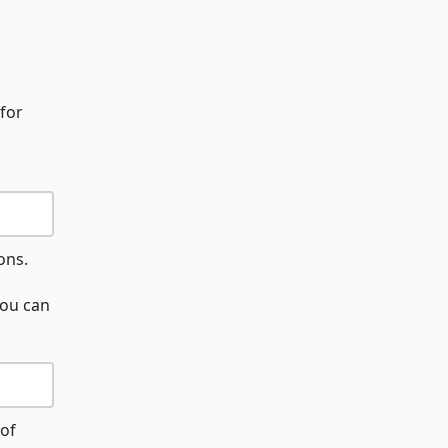
 for
ons.
you can
 of