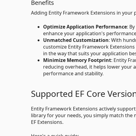
Benefits
Adding Entity Framework Extensions in your p
Optimize Application Performance
: By
enhance your application's performance
Unmatched Customization
: With hund
customize Entity Framework Extensions to 
in the way that suits your application bes
Minimize Memory Footprint
: Entity F
reducing overhead, it helps lower your 
performance and stability.
Supported EF Core Versio
Entity Framework Extensions actively supports
library for your needs, you simply match the 
EF Extensions.
Here's a quick guide: