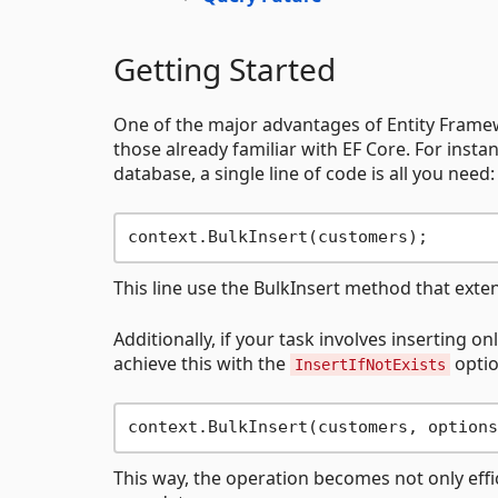
Getting Started
One of the major advantages of Entity Framewo
those already familiar with EF Core. For insta
database, a single line of code is all you need:
This line use the BulkInsert method that exte
Additionally, if your task involves inserting o
achieve this with the
optio
InsertIfNotExists
context.BulkInsert(customers, options
This way, the operation becomes not only effic