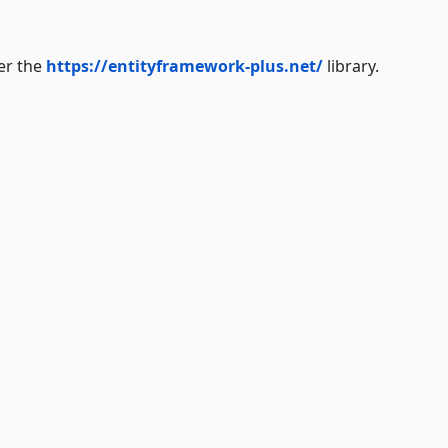
der the
https://entityframework-plus.net/
library.