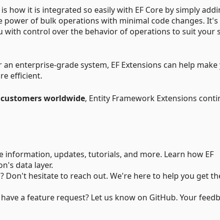
s how it is integrated so easily with EF Core by simply add
the power of bulk operations with minimal code changes. It's
u with control over the behavior of operations to suit your s
or an enterprise-grade system, EF Extensions can help make
e efficient.
 customers worldwide
, Entity Framework Extensions conti
ve information, updates, tutorials, and more. Learn how EF
n's data layer.
? Don't hesitate to reach out. We're here to help you get t
 have a feature request? Let us know on GitHub. Your feed