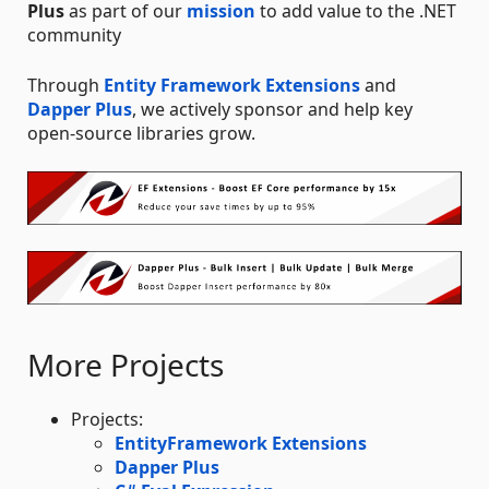
Plus
as part of our
mission
to add value to the .NET
community
Through
Entity Framework Extensions
and
Dapper Plus
, we actively sponsor and help key
open-source libraries grow.
More Projects
Projects:
EntityFramework Extensions
Dapper Plus