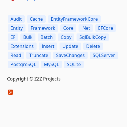
Audit
Cache
EntityFrameworkCore
Entity
Framework
Core
.Net
EFCore
EF
Bulk
Batch
Copy
SqlBulkCopy
Extensions
Insert
Update
Delete
Read
Truncate
SaveChanges
SQLServer
PostgreSQL
MySQL
SQLite
Copyright © ZZZ Projects