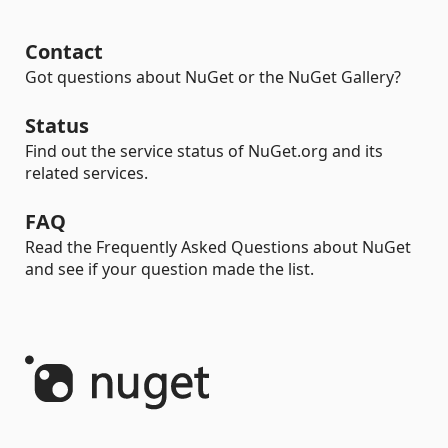
Contact
Got questions about NuGet or the NuGet Gallery?
Status
Find out the service status of NuGet.org and its
related services.
FAQ
Read the Frequently Asked Questions about NuGet
and see if your question made the list.