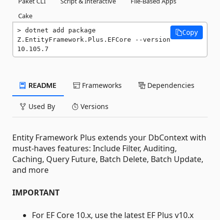
Paket CLI
Script & Interactive
File-Based Apps
Cake
dotnet add package 
Copy
Z.EntityFramework.Plus.EFCore --version 
10.105.7
README
Frameworks
Dependencies
Used By
Versions
Entity Framework Plus extends your DbContext with
must-haves features: Include Filter, Auditing,
Caching, Query Future, Batch Delete, Batch Update,
and more
IMPORTANT
For EF Core 10.x, use the latest EF Plus v10.x