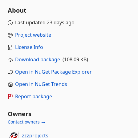
About
Last updated
23 days ago
Project website
License Info
Download package
(108.09 KB)
Open in NuGet Package Explorer
Open in NuGet Trends
Report package
Owners
Contact owners →
zzzprojects