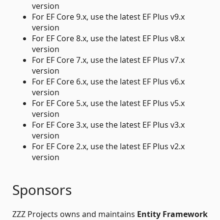
version
For EF Core 9.x, use the latest EF Plus v9.x
version
For EF Core 8.x, use the latest EF Plus v8.x
version
For EF Core 7.x, use the latest EF Plus v7.x
version
For EF Core 6.x, use the latest EF Plus v6.x
version
For EF Core 5.x, use the latest EF Plus v5.x
version
For EF Core 3.x, use the latest EF Plus v3.x
version
For EF Core 2.x, use the latest EF Plus v2.x
version
Sponsors
ZZZ Projects owns and maintains
Entity Framework