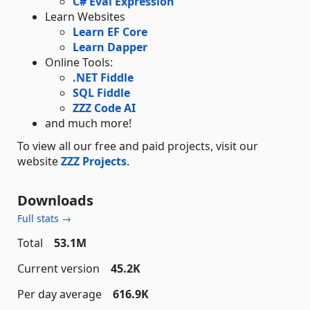
C# Eval Expression
Learn Websites
Learn EF Core
Learn Dapper
Online Tools:
.NET Fiddle
SQL Fiddle
ZZZ Code AI
and much more!
To view all our free and paid projects, visit our
website
ZZZ Projects
.
Downloads
Full stats →
Total
53.1M
Current version
45.2K
Per day average
616.9K