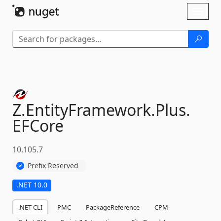
Skip To Content
Toggl
naviga
Z.
EntityFramework.
Plus.
EFCore
10.105.7
Prefix Reserved
.NET 10.0
.NET CLI
PMC
PackageReference
CPM