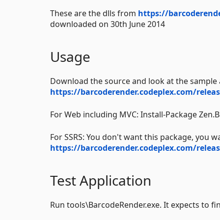
These are the dlls from
https://barcoderend
downloaded on 30th June 2014
Usage
Download the source and look at the sample 
https://barcoderender.codeplex.com/releas
For Web including MVC: Install-Package Zen
For SSRS: You don't want this package, you w
https://barcoderender.codeplex.com/releas
Test Application
Run tools\BarcodeRender.exe. It expects to fi