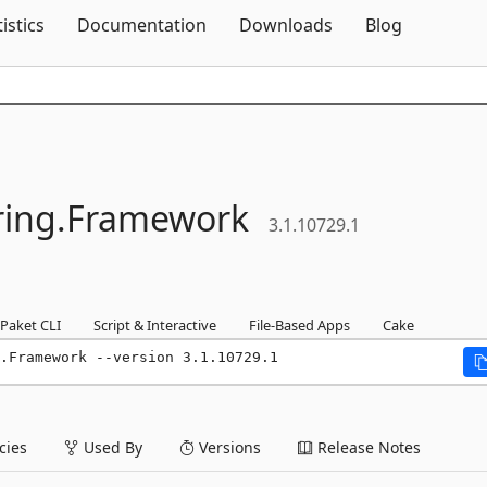
Skip To Content
tistics
Documentation
Downloads
Blog
ing.
Framework
3.1.10729.1
Paket CLI
Script & Interactive
File-Based Apps
Cake
.Framework --version 3.1.10729.1
ies
Used By
Versions
Release Notes