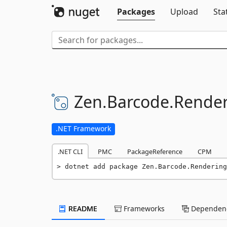
Packages
Upload
Sta
Zen.
Barcode.
Render
.NET Framework
.NET CLI
PMC
PackageReference
CPM
dotnet add package Zen.Barcode.Rendering
README
Frameworks
Dependenc