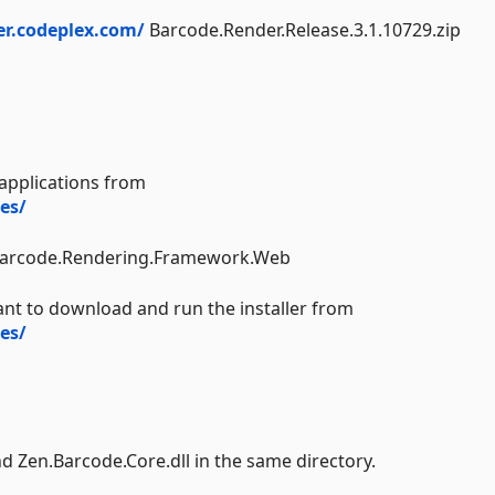
er.codeplex.com/
Barcode.Render.Release.3.1.10729.zip
applications from
es/
.Barcode.Rendering.Framework.Web
ant to download and run the installer from
es/
nd Zen.Barcode.Core.dll in the same directory.