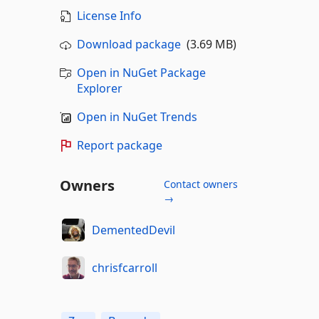
License Info
Download package
(3.69 MB)
Open in NuGet Package
Explorer
Open in NuGet Trends
Report package
Owners
Contact owners
→
DementedDevil
chrisfcarroll