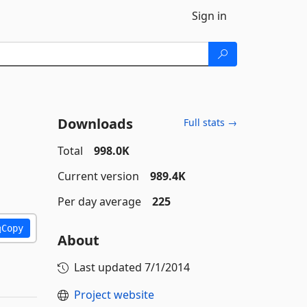
Sign in
Downloads
Full stats →
Total
998.0K
Current version
989.4K
Per day average
225
Copy
About
Last updated
7/1/2014
Project website