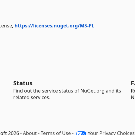
icense,
https://licenses.nuget.org/MS-PL
Status
F
Find out the service status of NuGet.org and its
R
related services.
N
oft 2026 -
About
-
Terms of Use
-
Your Privacy Choices