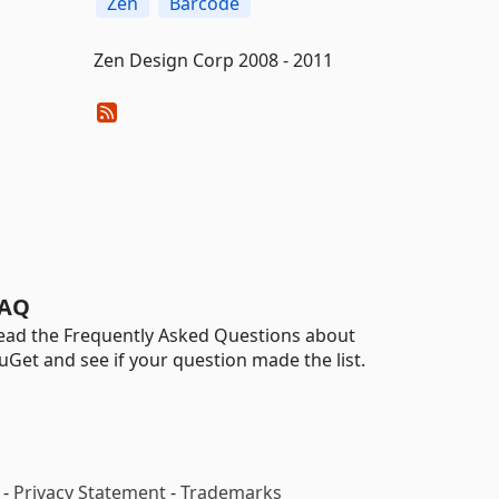
Zen
Barcode
Zen Design Corp 2008 - 2011
AQ
ead the Frequently Asked Questions about
uGet and see if your question made the list.
-
Privacy Statement
-
Trademarks