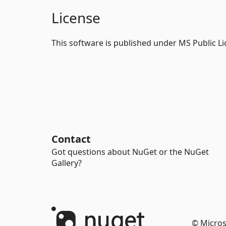
License
This software is published under MS Public L
Contact
Got questions about NuGet or the NuGet
Gallery?
© Micros