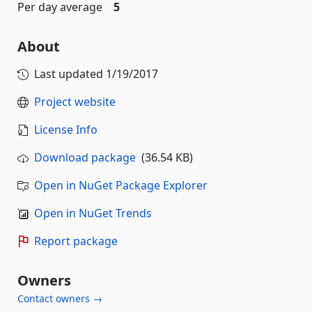
Per day average
5
About
Last updated
1/19/2017
Project website
License Info
Download package
(36.54 KB)
Open in NuGet Package Explorer
Open in NuGet Trends
Report package
Owners
Contact owners →