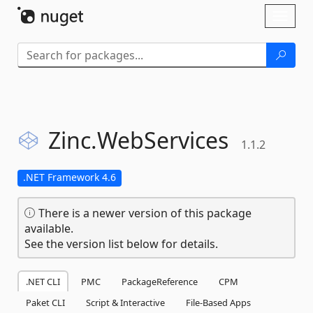
Skip To Content
Toggl
naviga
Zinc.
WebServices
1.1.2
.NET Framework 4.6
There is a newer version of this package
available.
See the version list below for details.
.NET CLI
PMC
PackageReference
CPM
Paket CLI
Script & Interactive
File-Based Apps