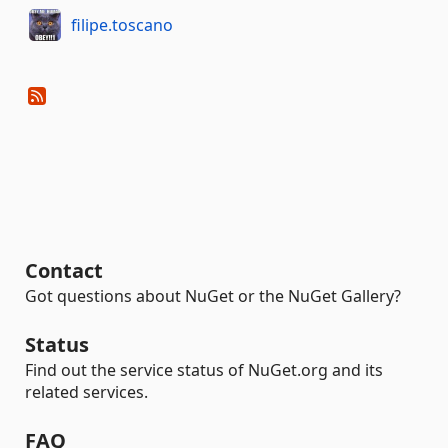
filipe.toscano
Contact
Got questions about NuGet or the NuGet Gallery?
Status
Find out the service status of NuGet.org and its
related services.
FAQ