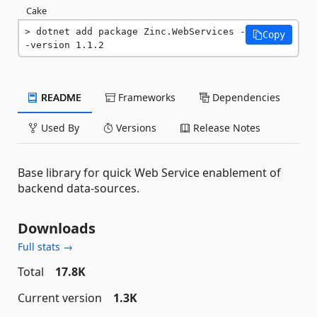
Cake
dotnet add package Zinc.WebServices -
Copy
-version 1.1.2
README
Frameworks
Dependencies
Used By
Versions
Release Notes
Base library for quick Web Service enablement of
backend data-sources.
Downloads
Full stats →
Total
17.8K
Current version
1.3K