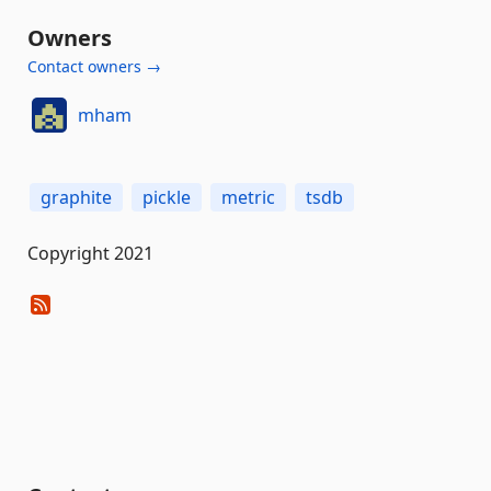
Owners
Contact owners →
mham
graphite
pickle
metric
tsdb
Copyright 2021