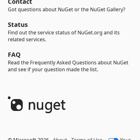
Contact
Got questions about NuGet or the NuGet Gallery?
Status
Find out the service status of NuGet.org and its
related services.
FAQ
Read the Frequently Asked Questions about NuGet
and see if your question made the list.