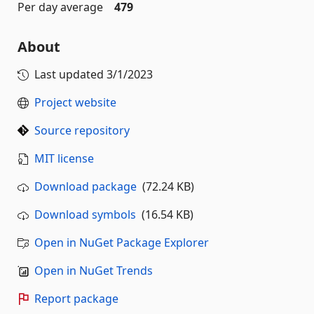
Per day average
479
About
Last updated
3/1/2023
Project website
Source repository
MIT license
Download package
(72.24 KB)
Download symbols
(16.54 KB)
Open in NuGet Package Explorer
Open in NuGet Trends
Report package