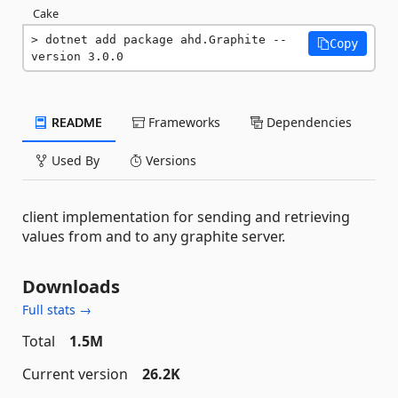
Cake
dotnet add package ahd.Graphite --
Copy
version 3.0.0
README
Frameworks
Dependencies
Used By
Versions
client implementation for sending and retrieving
values from and to any graphite server.
Downloads
Full stats →
Total
1.5M
Current version
26.2K