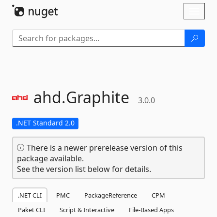
Skip To Content
Toggl
naviga
ahd.
Graphite
3.0.0
.NET Standard 2.0
There is a newer prerelease version of this
package available.
See the version list below for details.
.NET CLI
PMC
PackageReference
CPM
Paket CLI
Script & Interactive
File-Based Apps