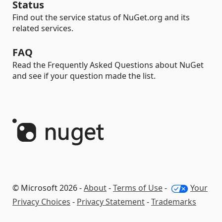
Status
Find out the service status of NuGet.org and its
related services.
FAQ
Read the Frequently Asked Questions about NuGet
and see if your question made the list.
© Microsoft 2026 -
About
-
Terms of Use
-
Your
Privacy Choices
-
Privacy Statement
-
Trademarks