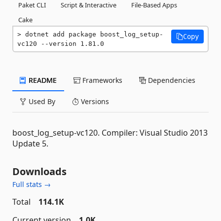
Paket CLI
Script & Interactive
File-Based Apps
Cake
dotnet add package boost_log_setup-
Copy
vc120 --version 1.81.0
README
Frameworks
Dependencies
Used By
Versions
boost_log_setup-vc120. Compiler: Visual Studio 2013
Update 5.
Downloads
Full stats →
Total
114.1K
Current version
1.0K