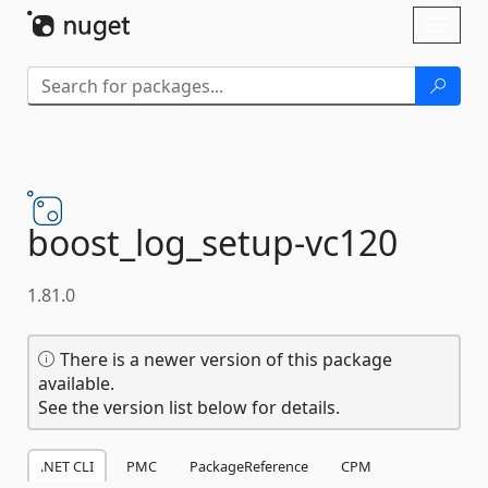
Skip To Content
Toggl
naviga
boost_log_setup-
vc120
1.81.0
There is a newer version of this package
available.
See the version list below for details.
.NET CLI
PMC
PackageReference
CPM