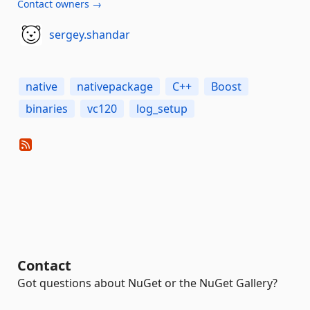
Contact owners →
sergey.shandar
native
nativepackage
C++
Boost
binaries
vc120
log_setup
Contact
Got questions about NuGet or the NuGet Gallery?