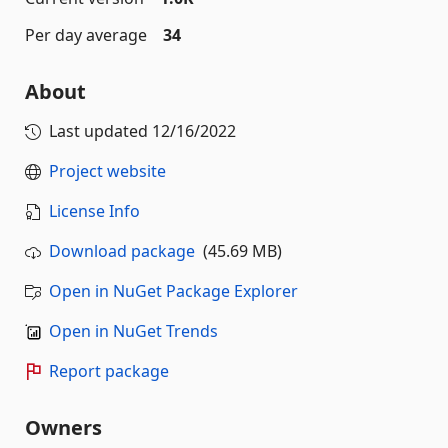
Per day average
34
About
Last updated
12/16/2022
Project website
License Info
Download package
(45.69 MB)
Open in NuGet Package Explorer
Open in NuGet Trends
Report package
Owners