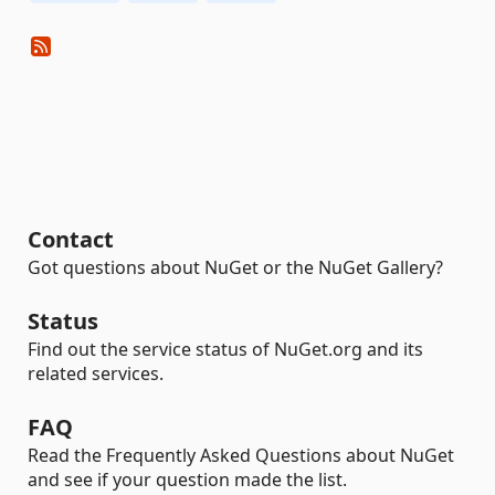
Contact
Got questions about NuGet or the NuGet Gallery?
Status
Find out the service status of NuGet.org and its
related services.
FAQ
Read the Frequently Asked Questions about NuGet
and see if your question made the list.