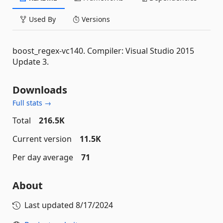
Used By
Versions
boost_regex-vc140. Compiler: Visual Studio 2015
Update 3.
Downloads
Full stats →
Total
216.5K
Current version
11.5K
Per day average
71
About
Last updated
8/17/2024