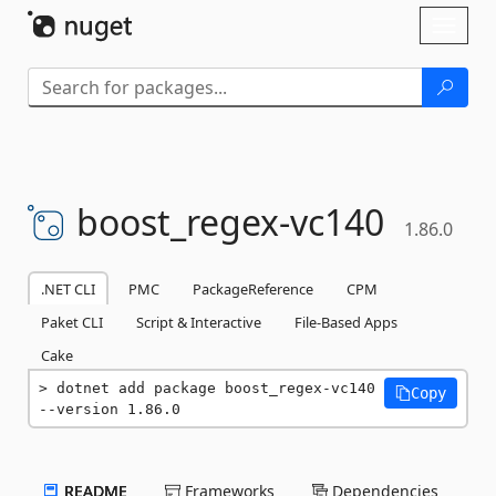
Skip To Content
Toggl
naviga
boost_regex-
vc140
1.86.0
.NET CLI
PMC
PackageReference
CPM
Paket CLI
Script & Interactive
File-Based Apps
Cake
dotnet add package boost_regex-vc140 
Copy
--version 1.86.0
README
Frameworks
Dependencies