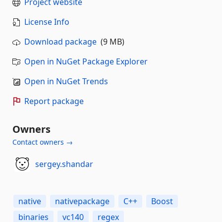
Project website
License Info
Download package
(9 MB)
Open in NuGet Package Explorer
Open in NuGet Trends
Report package
Owners
Contact owners →
sergey.shandar
native
nativepackage
C++
Boost
binaries
vc140
regex