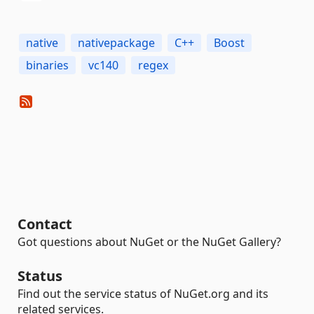
native
nativepackage
C++
Boost
binaries
vc140
regex
Contact
Got questions about NuGet or the NuGet Gallery?
Status
Find out the service status of NuGet.org and its
related services.