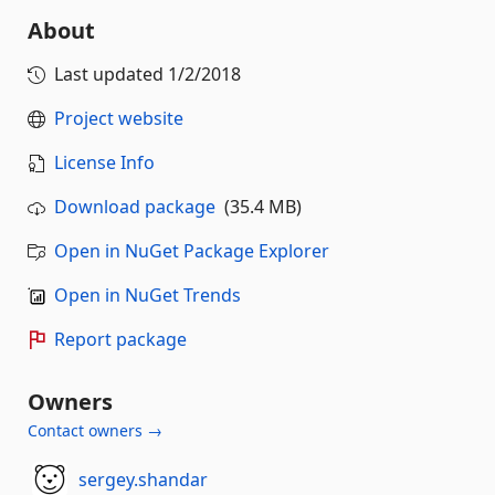
About
Last updated
1/2/2018
Project website
License Info
Download package
(35.4 MB)
Open in NuGet Package Explorer
Open in NuGet Trends
Report package
Owners
Contact owners →
sergey.shandar