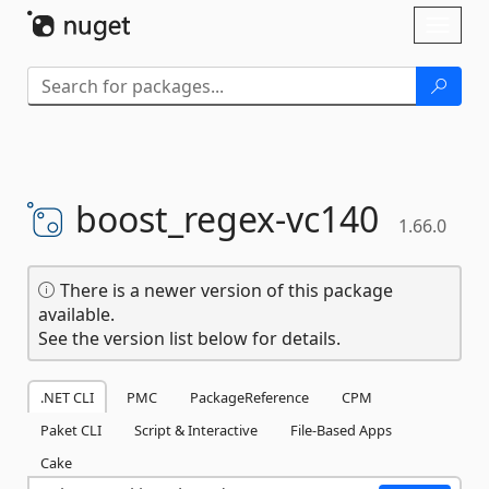
Skip To Content
Toggl
naviga
boost_regex-
vc140
1.66.0
There is a newer version of this package
available.
See the version list below for details.
.NET CLI
PMC
PackageReference
CPM
Paket CLI
Script & Interactive
File-Based Apps
Cake