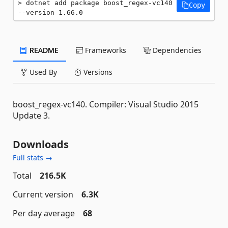
dotnet add package boost_regex-vc140 
Copy
--version 1.66.0
README
Frameworks
Dependencies
Used By
Versions
boost_regex-vc140. Compiler: Visual Studio 2015
Update 3.
Downloads
Full stats →
Total
216.5K
Current version
6.3K
Per day average
68