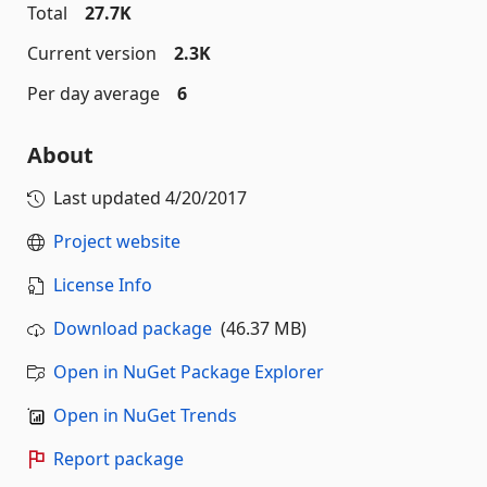
Total
27.7K
Current version
2.3K
Per day average
6
About
Last updated
4/20/2017
Project website
License Info
Download package
(46.37 MB)
Open in NuGet Package Explorer
Open in NuGet Trends
Report package