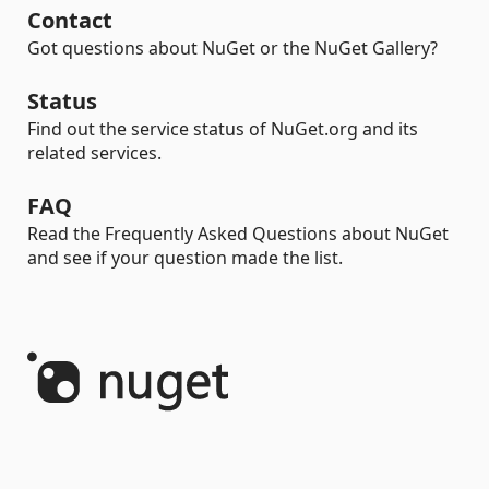
Contact
Got questions about NuGet or the NuGet Gallery?
Status
Find out the service status of NuGet.org and its
related services.
FAQ
Read the Frequently Asked Questions about NuGet
and see if your question made the list.