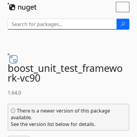
Skip To Content
Toggl
naviga
boost_unit_test_framewo
rk-
vc90
1.64.0
There is a newer version of this package
available.
See the version list below for details.