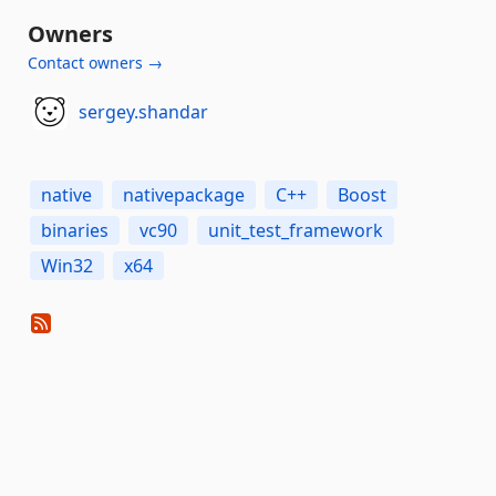
Owners
Contact owners →
sergey.shandar
native
nativepackage
C++
Boost
binaries
vc90
unit_test_framework
Win32
x64