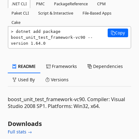
.NET CLI
PMC
PackageReference
CPM
Paket CLI
Script & Interactive
File-Based Apps
Cake
dotnet add package 
Copy
boost_unit_test_framework-vc90 --
version 1.64.0
README
Frameworks
Dependencies
Used By
Versions
boost_unit_test_framework-vc90. Compiler: Visual
Studio 2008 SP1. Platforms: Win32, x64.
Downloads
Full stats →