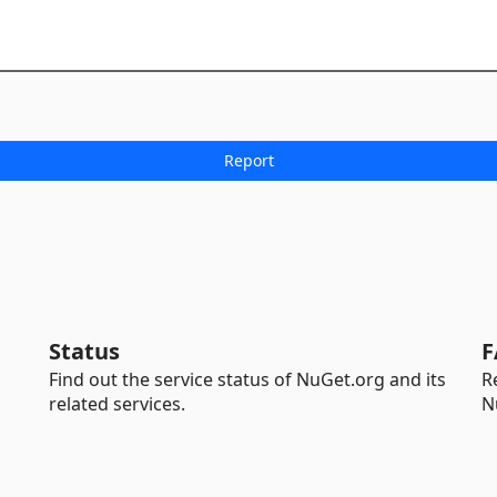
Status
F
Find out the service status of NuGet.org and its
R
related services.
N