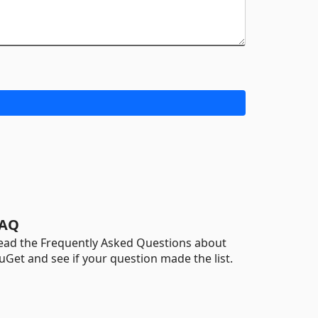
AQ
ead the Frequently Asked Questions about
uGet and see if your question made the list.