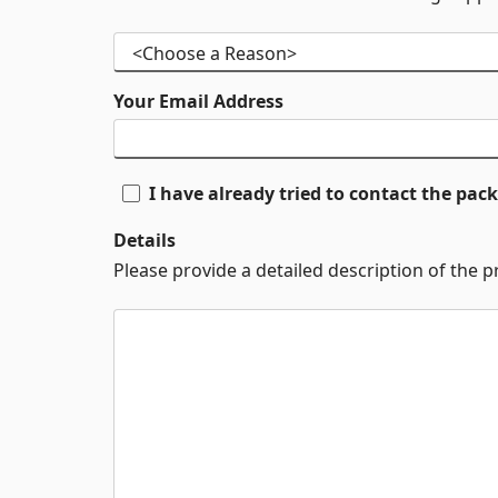
Your Email Address
I have already tried to contact the pa
Details
Please provide a detailed description of the 