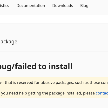
Skip To Content
istics
Documentation
Downloads
Blog
package
bug/failed to install
 - that is reserved for abusive packages, such as those co
if you need help getting the package installed, please
contac