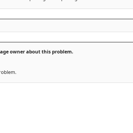
ckage owner about this problem.
problem.