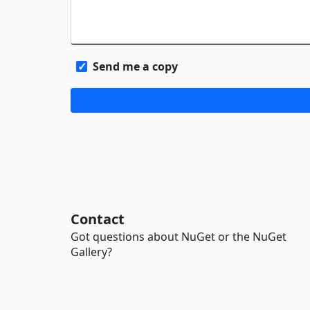
Send me a copy
Contact
Got questions about NuGet or the NuGet
Gallery?