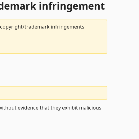
rademark infringement
t copyright/trademark infringements
ithout evidence that they exhibit malicious