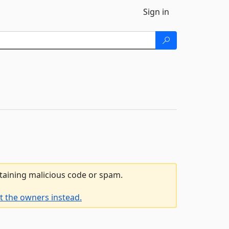
Sign in
ntaining malicious code or spam.
t the owners instead.