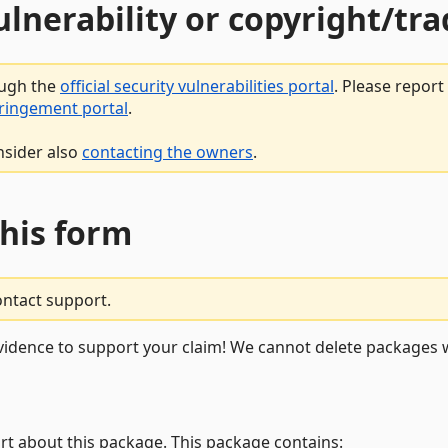
vulnerability or copyright/t
ough the
official security vulnerabilities portal
. Please repor
fringement portal
.
nsider also
contacting the owners
.
this form
ontact support.
vidence to support your claim! We cannot delete packages w
rt about this package. This package contains: