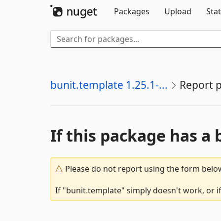
Packages
Upload
Stat
bunit.template 1.25.1-...
Report 
If this package has a 
Please do not report using the form below
If "bunit.template" simply doesn't work, or 