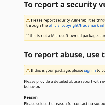
To report a security 
Please report security vulnerabilities thr
through the
official copyright/trademark in
If this is not a Microsoft-owned package, co
To report abuse, use 
If this is your package, please
sign in
to c
Please provide a detailed abuse report with e
behavior.
Reason
Please select the reason for contacting suppo