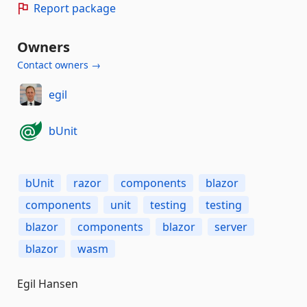
Report package
Owners
Contact owners →
egil
bUnit
bUnit
razor
components
blazor
components
unit
testing
testing
blazor
components
blazor
server
blazor
wasm
Egil Hansen