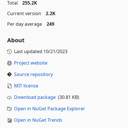
Total
255.2K
Current version
2.2K
Per day average
249
About
Last updated
10/21/2023
Project website
Source repository
MIT license
Download package
(30.81 KB)
Open in NuGet Package Explorer
Open in NuGet Trends