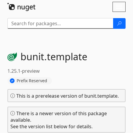
Skip To Content
Toggl
naviga
bunit.
template
1.25.1-preview
Prefix Reserved
This is a prerelease version of bunit.template.
There is a newer version of this package
available.
See the version list below for details.