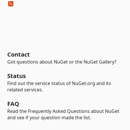
Contact
Got questions about NuGet or the NuGet Gallery?
Status
Find out the service status of NuGet.org and its
related services.
FAQ
Read the Frequently Asked Questions about NuGet
and see if your question made the list.