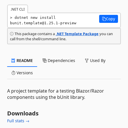
.NET CLI
dotnet new install 
Copy
bunit.template@1.25.1-preview
This package contains a
.NET Template Package
you can
call from the shell/command line.
README
Dependencies
Used By
Versions
A project template for a testing Blazor/Razor
components using the bUnit library.
Downloads
Full stats →