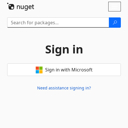
Skip To Content
Toggl
naviga
Sign in
Sign in with Microsoft
Need assistance signing in?