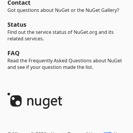
Contact
Got questions about NuGet or the NuGet Gallery?
Status
Find out the service status of NuGet.org and its
related services.
FAQ
Read the Frequently Asked Questions about NuGet
and see if your question made the list.