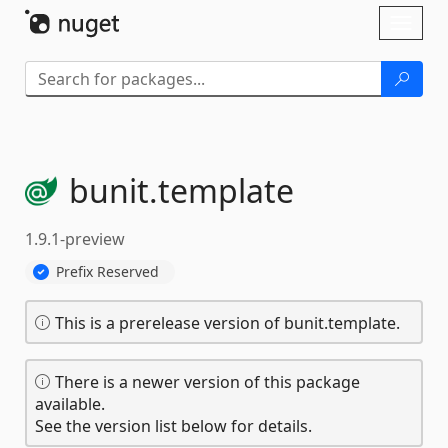
Skip To Content
Toggl
naviga
bunit.
template
1.9.1-preview
Prefix Reserved
This is a prerelease version of bunit.template.
There is a newer version of this package
available.
See the version list below for details.