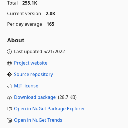
Total
255.1K
Current version
2.0K
Per day average
165
About
Last updated
5/21/2022
Project website
Source repository
MIT license
Download package
(28.7 KB)
Open in NuGet Package Explorer
Open in NuGet Trends