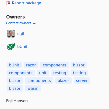
Report package
Owners
Contact owners →
egil
bUnit
bUnit
razor
components
blazor
components
unit
testing
testing
blazor
components
blazor
server
blazor
wasm
Egil Hansen