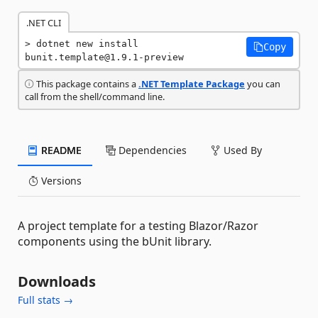
.NET CLI
dotnet new install 
Copy
bunit.template@1.9.1-preview
This package contains a
.NET Template Package
you can
call from the shell/command line.
README
Dependencies
Used By
Versions
A project template for a testing Blazor/Razor
components using the bUnit library.
Downloads
Full stats →