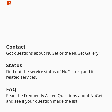
Contact
Got questions about NuGet or the NuGet Gallery?
Status
Find out the service status of NuGet.org and its
related services.
FAQ
Read the Frequently Asked Questions about NuGet
and see if your question made the list.