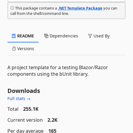
This package contains a
.NET Template Package
you can
call from the shell/command line.
README
Dependencies
Used By
Versions
A project template for a testing Blazor/Razor
components using the bUnit library.
Downloads
Full stats →
Total
255.1K
Current version
2.2K
Per day average
165