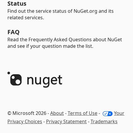
Status
Find out the service status of NuGet.org and its
related services.
FAQ
Read the Frequently Asked Questions about NuGet
and see if your question made the list.
© Microsoft 2026 -
About
-
Terms of Use
-
Your
Privacy Choices
-
Privacy Statement
-
Trademarks