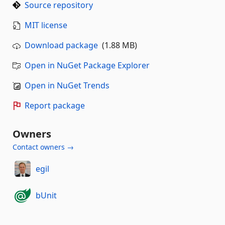
Source repository
MIT license
Download package
(1.88 MB)
Open in NuGet Package Explorer
Open in NuGet Trends
Report package
Owners
Contact owners →
egil
bUnit