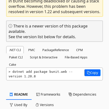
in bUnit becoming deadlocked or causing a stack
overflow. However, this problem has been
resolved in version 1.22 and subsequent versions.
There is a newer version of this package
available.
See the version list below for details.
.NET CLI
PMC
PackageReference
CPM
Paket CLI
Script & Interactive
File-Based Apps
Cake
dotnet add package bunit.web --
Copy
version 1.20.8
README
Frameworks
Dependencies
Used By
Versions