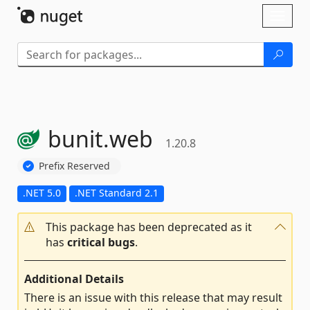
Skip To Content
Toggl
naviga
bunit.
web
1.20.8
Prefix Reserved
.NET 5.0
.NET Standard 2.1
This package has been deprecated as it
has
critical bugs
.
Additional Details
There is an issue with this release that may result