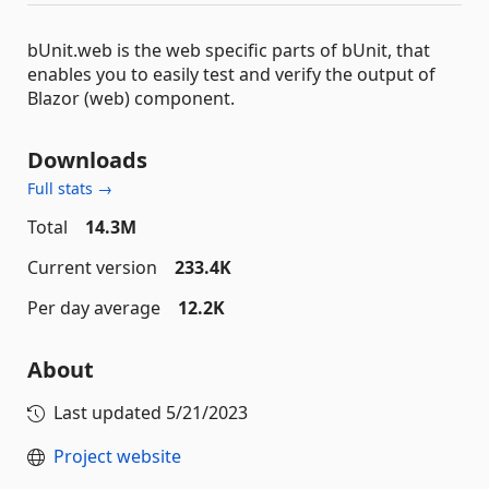
bUnit.web is the web specific parts of bUnit, that
enables you to easily test and verify the output of
Blazor (web) component.
Downloads
Full stats →
Total
14.3M
Current version
233.4K
Per day average
12.2K
About
Last updated
5/21/2023
Project website