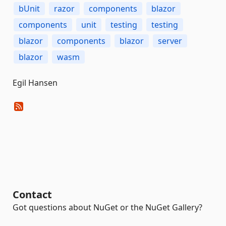
bUnit
razor
components
blazor
components
unit
testing
testing
blazor
components
blazor
server
blazor
wasm
Egil Hansen
Contact
Got questions about NuGet or the NuGet Gallery?