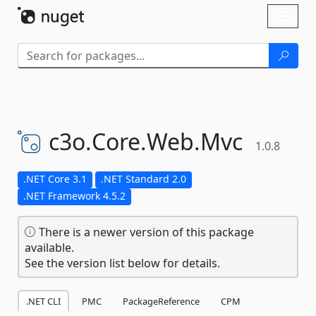
Skip To Content
Toggl
naviga
c3o.
Core.
Web.
Mvc
1.0.8
.NET Core 3.1
.NET Standard 2.0
.NET Framework 4.5.2
There is a newer version of this package
available.
See the version list below for details.
.NET CLI
PMC
PackageReference
CPM