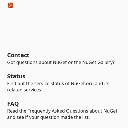
Contact
Got questions about NuGet or the NuGet Gallery?
Status
Find out the service status of NuGet.org and its
related services.
FAQ
Read the Frequently Asked Questions about NuGet
and see if your question made the list.