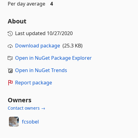
Per day average
4
About
Last updated
10/27/2020
Download package
(25.3 KB)
Open in NuGet Package Explorer
Open in NuGet Trends
Report package
Owners
Contact owners →
fcsobel