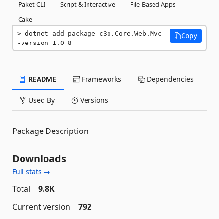
Paket CLI
Script & Interactive
File-Based Apps
Cake
dotnet add package c3o.Core.Web.Mvc -
Copy
-version 1.0.8
README
Frameworks
Dependencies
Used By
Versions
Package Description
Downloads
Full stats →
Total
9.8K
Current version
792