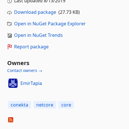
Last updated
8/13/2019
Download package
(27.73 KB)
Open in NuGet Package Explorer
Open in NuGet Trends
Report package
Owners
Contact owners →
EmirTapia
conekta
netcore
core