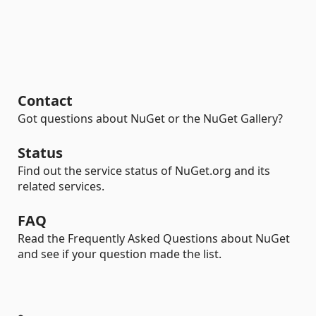
Contact
Got questions about NuGet or the NuGet Gallery?
Status
Find out the service status of NuGet.org and its
related services.
FAQ
Read the Frequently Asked Questions about NuGet
and see if your question made the list.