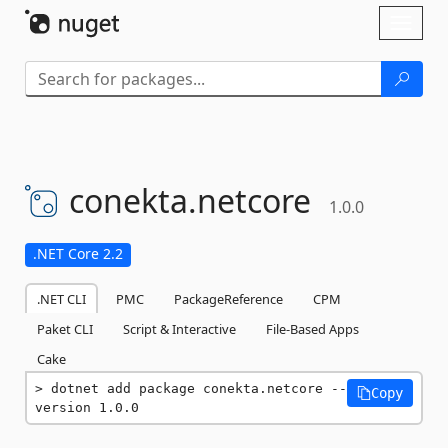
Skip To Content
Toggl
naviga
conekta.
netcore
1.0.0
.NET Core 2.2
.NET CLI
PMC
PackageReference
CPM
Paket CLI
Script & Interactive
File-Based Apps
Cake
dotnet add package conekta.netcore --
Copy
version 1.0.0