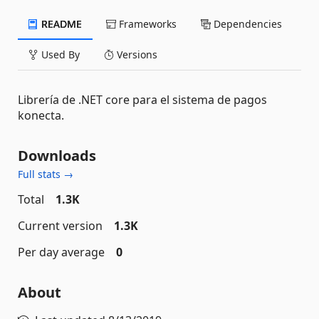
README
Frameworks
Dependencies
Used By
Versions
Librería de .NET core para el sistema de pagos
konecta.
Downloads
Full stats →
Total
1.3K
Current version
1.3K
Per day average
0
About