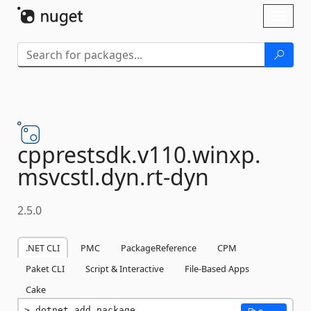
Skip To Content
Toggl
naviga
cpprestsdk.
v110.
winxp.
msvcstl.
dyn.
rt-
dyn
2.5.0
.NET CLI
PMC
PackageReference
CPM
Paket CLI
Script & Interactive
File-Based Apps
Cake
dotnet add package 