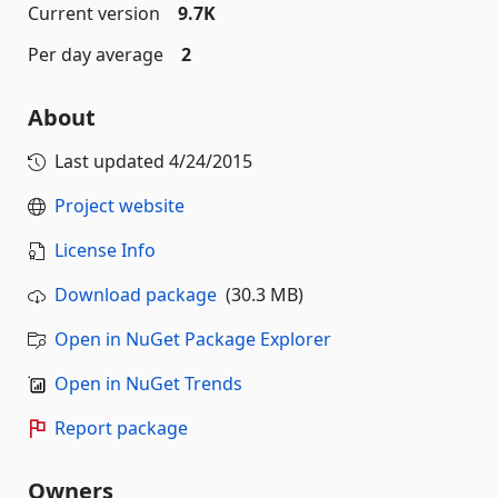
Current version
9.7K
Per day average
2
About
Last updated
4/24/2015
Project website
License Info
Download package
(30.3 MB)
Open in NuGet Package Explorer
Open in NuGet Trends
Report package
Owners