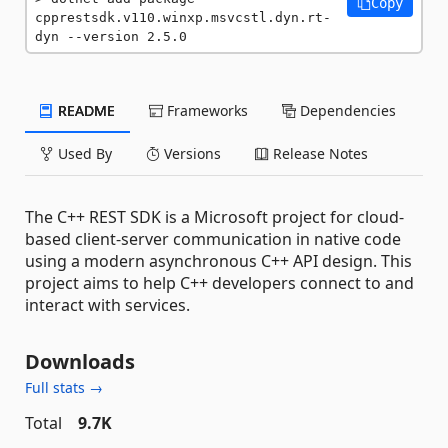
Copy
cpprestsdk.v110.winxp.msvcstl.dyn.rt-
dyn --version 2.5.0
README
Frameworks
Dependencies
Used By
Versions
Release Notes
The C++ REST SDK is a Microsoft project for cloud-
based client-server communication in native code
using a modern asynchronous C++ API design. This
project aims to help C++ developers connect to and
interact with services.
Downloads
Full stats →
Total
9.7K