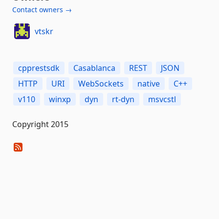
Contact owners →
vtskr
cpprestsdk
Casablanca
REST
JSON
HTTP
URI
WebSockets
native
C++
v110
winxp
dyn
rt-dyn
msvcstl
Copyright 2015