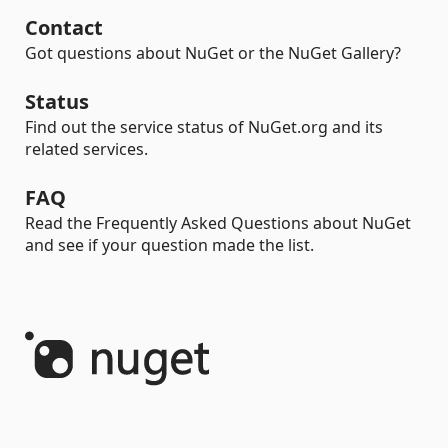
Contact
Got questions about NuGet or the NuGet Gallery?
Status
Find out the service status of NuGet.org and its
related services.
FAQ
Read the Frequently Asked Questions about NuGet
and see if your question made the list.