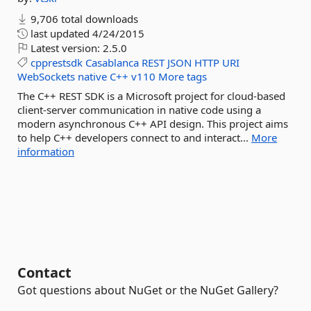
9,706 total downloads
last updated
4/24/2015
Latest version:
2.5.0
cpprestsdk
Casablanca
REST
JSON
HTTP
URI
WebSockets
native
C++
v110
More tags
The C++ REST SDK is a Microsoft project for cloud-based
client-server communication in native code using a
modern asynchronous C++ API design. This project aims
to help C++ developers connect to and interact...
More
information
Contact
Got questions about NuGet or the NuGet Gallery?