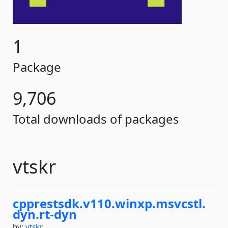
1
Package
9,706
Total downloads of packages
vtskr
cpprestsdk.
v110.
winxp.
msvcstl.
dyn.
rt-
dyn
by:
vtskr