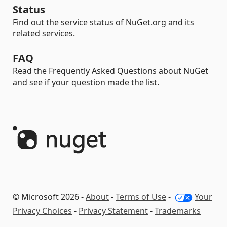
Status
Find out the service status of NuGet.org and its
related services.
FAQ
Read the Frequently Asked Questions about NuGet
and see if your question made the list.
© Microsoft 2026 -
About
-
Terms of Use
-
Your
Privacy Choices
-
Privacy Statement
-
Trademarks