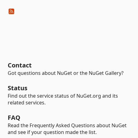
Contact
Got questions about NuGet or the NuGet Gallery?
Status
Find out the service status of NuGet.org and its
related services.
FAQ
Read the Frequently Asked Questions about NuGet
and see if your question made the list.