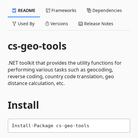
README
Frameworks
Dependencies
Used By
Versions
Release Notes
cs-geo-tools
.NET toolkit that provides the utility functions for
performing various tasks such as geocoding,
reverse coding, country code translation, geo
distance calculation, etc.
Install