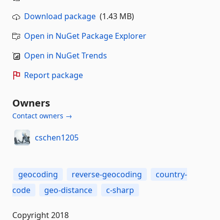
Download package
(1.43 MB)
Open in NuGet Package Explorer
Open in NuGet Trends
Report package
Owners
Contact owners →
cschen1205
geocoding
reverse-geocoding
country-
code
geo-distance
c-sharp
Copyright 2018