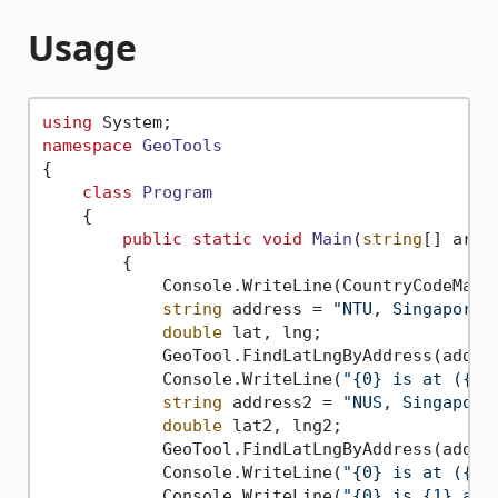
Usage
using
namespace
GeoTools
{

class
Program
    {

public
static
void
Main
(
string
[] args
        {

            Console.WriteLine(CountryCodeMana
string
 address = 
"NTU, Singapore"
;
double
 lat, lng;

            GeoTool.FindLatLngByAddress(addre
            Console.WriteLine(
"{0} is at ({1}
string
 address2 = 
"NUS, Singapore
double
 lat2, lng2;

            GeoTool.FindLatLngByAddress(addre
            Console.WriteLine(
"{0} is at ({1}
            Console.WriteLine(
"{0} is {1} awa