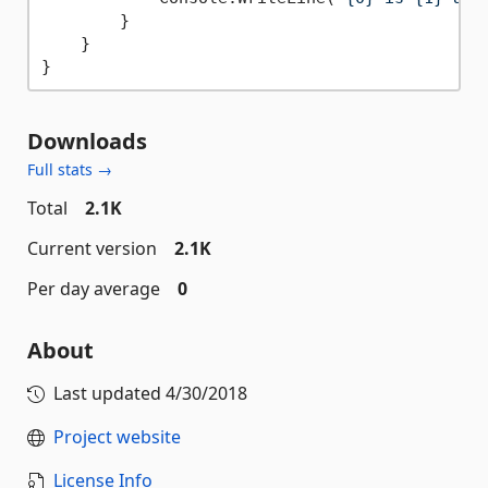
        }

    }

Downloads
Full stats →
Total
2.1K
Current version
2.1K
Per day average
0
About
Last updated
4/30/2018
Project website
License Info