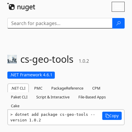
Skip To Content
Toggl
naviga
cs-
geo-
tools
1.0.2
.NET Framework 4.6.1
.NET CLI
PMC
PackageReference
CPM
Paket CLI
Script & Interactive
File-Based Apps
Cake
dotnet add package cs-geo-tools --
Copy
version 1.0.2