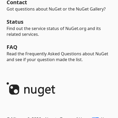
Contact
Got questions about NuGet or the NuGet Gallery?
Status
Find out the service status of NuGet.org and its
related services.
FAQ
Read the Frequently Asked Questions about NuGet
and see if your question made the list.