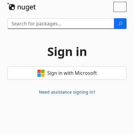
Skip To Content
Toggl
naviga
Sign in
Sign in with Microsoft
Need assistance signing in?