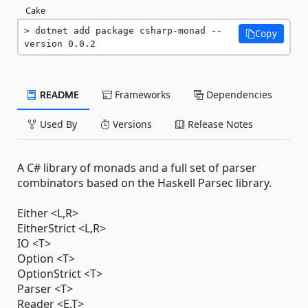
Cake
dotnet add package csharp-monad --
Copy
version 0.0.2
README
Frameworks
Dependencies
Used By
Versions
Release Notes
A C# library of monads and a full set of parser
combinators based on the Haskell Parsec library.
Either <L,R>
EitherStrict <L,R>
IO <T>
Option <T>
OptionStrict <T>
Parser <T>
Reader <E,T>