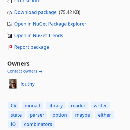
License Info
Download package
(75.42 KB)
Open in NuGet Package Explorer
Open in NuGet Trends
Report package
Owners
Contact owners →
louthy
C#
monad
library
reader
writer
state
parser
option
maybe
either
IO
combinators