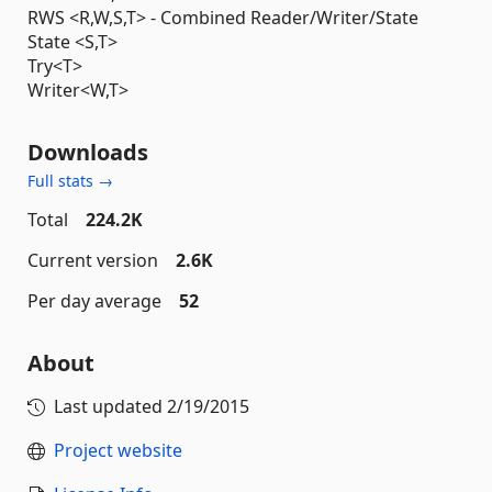
RWS <R,W,S,T> - Combined Reader/Writer/State
State <S,T>
Try<T>
Writer<W,T>
Downloads
Full stats →
Total
224.2K
Current version
2.6K
Per day average
52
About
Last updated
2/19/2015
Project website