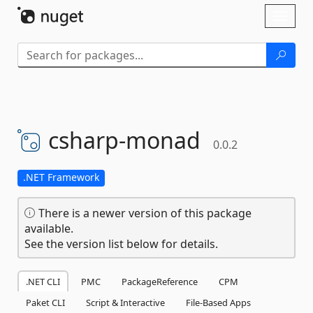
Skip To Content
Toggl
naviga
csharp-
monad
0.0.2
.NET Framework
There is a newer version of this package
available.
See the version list below for details.
.NET CLI
PMC
PackageReference
CPM
Paket CLI
Script & Interactive
File-Based Apps