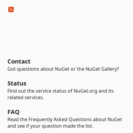
Contact
Got questions about NuGet or the NuGet Gallery?
Status
Find out the service status of NuGet.org and its
related services.
FAQ
Read the Frequently Asked Questions about NuGet
and see if your question made the list.