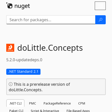
Skip To Content
Toggl
naviga
doLittle.
Concepts
5.2.0-updatedeps.0
.NET Standard 2.1
This is a prerelease version of
doLittle.Concepts.
.NET CLI
PMC
PackageReference
CPM
Paket CLI
Script & Interactive
File-Based Apps