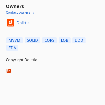
Owners
Contact owners →
Dolittle
MVVM
SOLID
CQRS
LOB
DDD
EDA
Copyright Dolittle