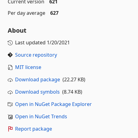
Current version
621
Per day average
627
About
Last updated
1/20/2021
Source repository
MIT license
Download package
(22.27 KB)
Download symbols
(8.74 KB)
Open in NuGet Package Explorer
Open in NuGet Trends
Report package