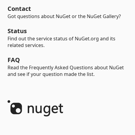
Contact
Got questions about NuGet or the NuGet Gallery?
Status
Find out the service status of NuGet.org and its
related services.
FAQ
Read the Frequently Asked Questions about NuGet
and see if your question made the list.