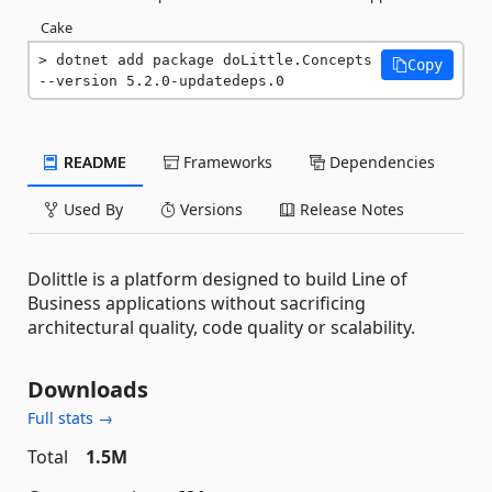
Cake
dotnet add package doLittle.Concepts 
Copy
--version 5.2.0-updatedeps.0
README
Frameworks
Dependencies
Used By
Versions
Release Notes
Dolittle is a platform designed to build Line of
Business applications without sacrificing
architectural quality, code quality or scalability.
Downloads
Full stats →
Total
1.5M