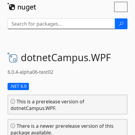
Skip To Content
Toggl
naviga
dotnetCampus.
WPF
6.0.4-alpha06-test02
.NET 6.0
This is a prerelease version of
dotnetCampus.WPF.
There is a newer prerelease version of this
package available.