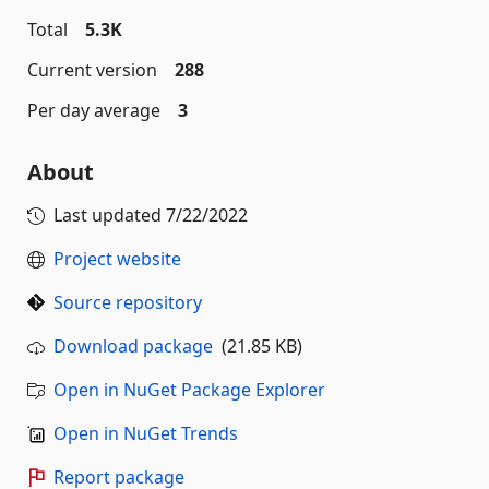
Total
5.3K
Current version
288
Per day average
3
About
Last updated
7/22/2022
Project website
Source repository
Download package
(21.85 KB)
Open in NuGet Package Explorer
Open in NuGet Trends
Report package