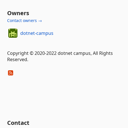
Owners
Contact owners →
dotnet-campus
Copyright © 2020-2022 dotnet campus, All Rights
Reserved.
Contact