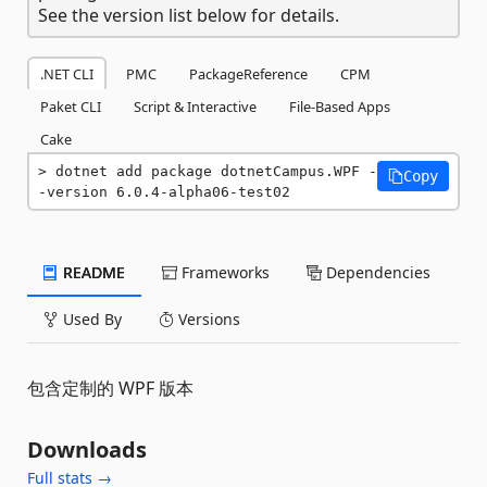
See the version list below for details.
.NET CLI
PMC
PackageReference
CPM
Paket CLI
Script & Interactive
File-Based Apps
Cake
dotnet add package dotnetCampus.WPF -
Copy
-version 6.0.4-alpha06-test02
README
Frameworks
Dependencies
Used By
Versions
包含定制的 WPF 版本
Downloads
Full stats →