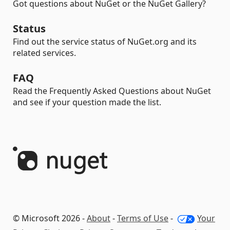
Got questions about NuGet or the NuGet Gallery?
Status
Find out the service status of NuGet.org and its
related services.
FAQ
Read the Frequently Asked Questions about NuGet
and see if your question made the list.
© Microsoft 2026 -
About
-
Terms of Use
-
Your