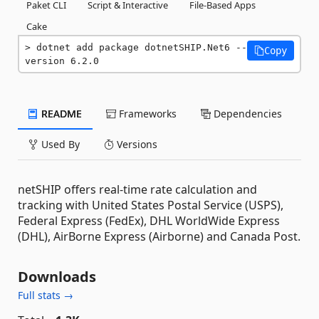
Paket CLI
Script & Interactive
File-Based Apps
Cake
dotnet add package dotnetSHIP.Net6 --
Copy
version 6.2.0
README
Frameworks
Dependencies
Used By
Versions
netSHIP offers real-time rate calculation and
tracking with United States Postal Service (USPS),
Federal Express (FedEx), DHL WorldWide Express
(DHL), AirBorne Express (Airborne) and Canada Post.
Downloads
Full stats →