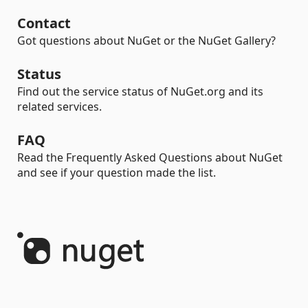
Contact
Got questions about NuGet or the NuGet Gallery?
Status
Find out the service status of NuGet.org and its
related services.
FAQ
Read the Frequently Asked Questions about NuGet
and see if your question made the list.