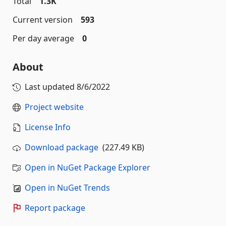
Total
1.3K
Current version
593
Per day average
0
About
Last updated
8/6/2022
Project website
License Info
Download package
(227.49 KB)
Open in NuGet Package Explorer
Open in NuGet Trends
Report package