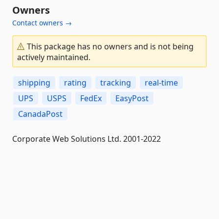
Owners
Contact owners →
This package has no owners and is not being
actively maintained.
shipping
rating
tracking
real-time
UPS
USPS
FedEx
EasyPost
CanadaPost
Corporate Web Solutions Ltd. 2001-2022