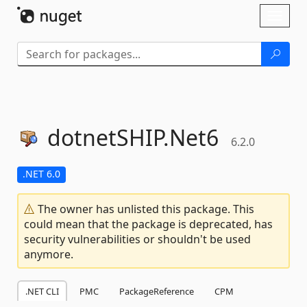
Skip To Content
Toggl
naviga
dotnetSHIP.
Net6
6.2.0
.NET 6.0
The owner has unlisted this package. This
could mean that the package is deprecated, has
security vulnerabilities or shouldn't be used
anymore.
.NET CLI
PMC
PackageReference
CPM