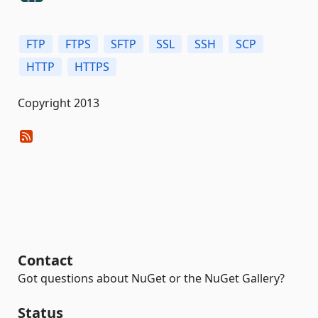
FTP
FTPS
SFTP
SSL
SSH
SCP
HTTP
HTTPS
Copyright 2013
Contact
Got questions about NuGet or the NuGet Gallery?
Status