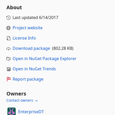
About
Last updated
6/14/2017
Project website
License Info
Download package
(802.28 KB)
Open in NuGet Package Explorer
Open in NuGet Trends
Report package
Owners
Contact owners →
EnterpriseDT