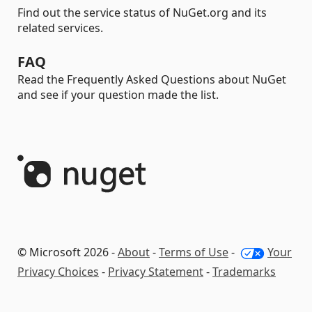
Find out the service status of NuGet.org and its
related services.
FAQ
Read the Frequently Asked Questions about NuGet
and see if your question made the list.
© Microsoft 2026 -
About
-
Terms of Use
-
Your
Privacy Choices
-
Privacy Statement
-
Trademarks