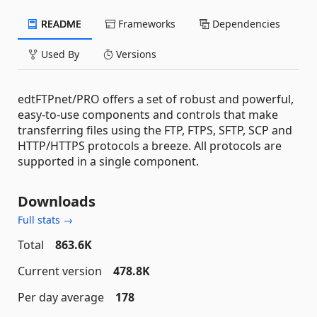
README
Frameworks
Dependencies
Used By
Versions
edtFTPnet/PRO offers a set of robust and powerful,
easy-to-use components and controls that make
transferring files using the FTP, FTPS, SFTP, SCP and
HTTP/HTTPS protocols a breeze. All protocols are
supported in a single component.
Downloads
Full stats →
Total
863.6K
Current version
478.8K
Per day average
178