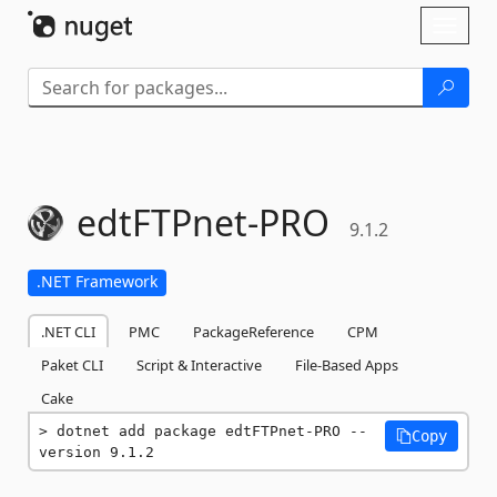
Skip To Content
Toggl
naviga
edtFTPnet-
PRO
9.1.2
.NET Framework
.NET CLI
PMC
PackageReference
CPM
Paket CLI
Script & Interactive
File-Based Apps
Cake
dotnet add package edtFTPnet-PRO --
Copy
version 9.1.2