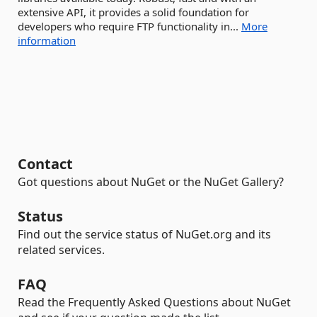
extensive API, it provides a solid foundation for
developers who require FTP functionality in...
More
information
Contact
Got questions about NuGet or the NuGet Gallery?
Status
Find out the service status of NuGet.org and its
related services.
FAQ
Read the Frequently Asked Questions about NuGet