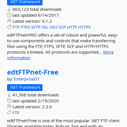
.NET Framework
863,123 total downloads
last updated
6/14/2017
Latest version:
9.1.2
FTP
FTPS
SFTP
SSL
SSH
SCP
HTTP
HTTPS
edtFTPnet/PRO offers a set of robust and powerful, easy-
to-use components and controls that make transferring
files using the FTP, FTPS, SFTP, SCP and HTTP/HTTPS
protocols a breeze. All protocols are supported...
More
information
edtFTPnet-
Free
by:
EnterpriseDT
.NET Framework
41,368 total downloads
last updated
2/19/2020
Latest version:
2.3.0
FTP
edtFTPnet/Free is one of the most popular .NET FTP client
libraries available today. Robust, fast and with an