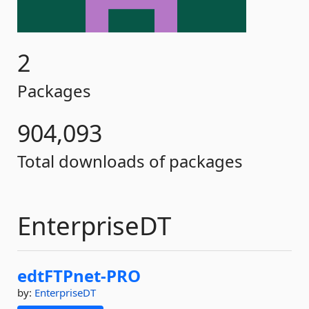
2
Packages
904,093
Total downloads of packages
EnterpriseDT
edtFTPnet-
PRO
by:
EnterpriseDT