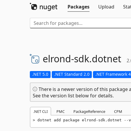
Packages
Upload
Sta
elrond-
sdk.
dotnet
2.
.NET 5.0
.NET Standard 2.0
.NET Framework 4
There is a newer version of this package a
See the version list below for details.
.NET CLI
PMC
PackageReference
CPM
dotnet add package elrond-sdk.dotnet --v