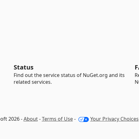
Status
F
Find out the service status of NuGet.org and its
R
related services.
N
oft 2026 -
About
-
Terms of Use
-
Your Privacy Choices