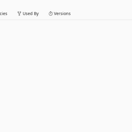
ies
Used By
Versions