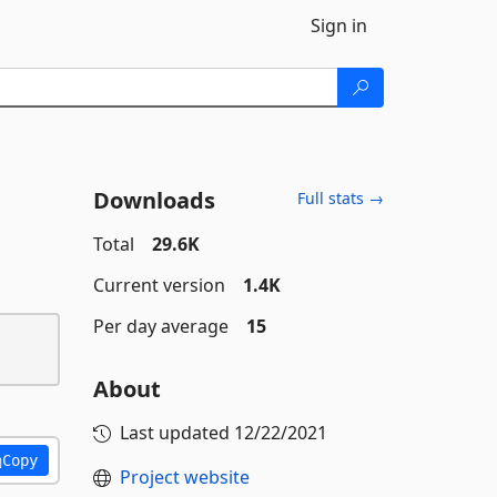
Sign in
Downloads
Full stats →
Total
29.6K
Current version
1.4K
Per day average
15
About
Last updated
12/22/2021
Copy
Project website