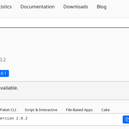
Skip To Content
tistics
Documentation
Downloads
Blog
0.2
.6.1
vailable.
Paket CLI
Script & Interactive
File-Based Apps
Cake
ersion 2.0.2