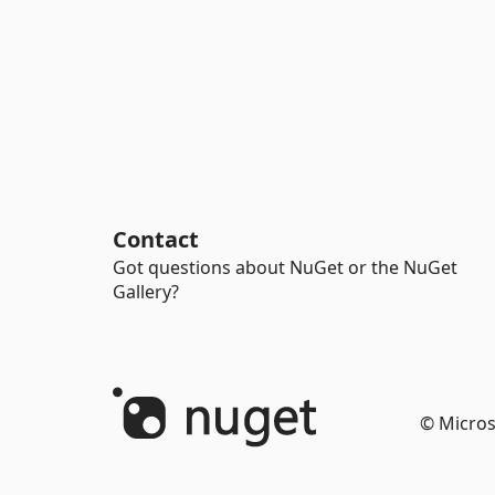
Contact
Got questions about NuGet or the NuGet
Gallery?
© Micros