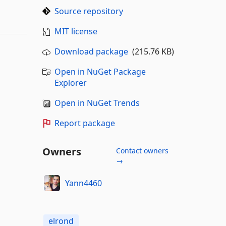
Source repository
MIT license
Download package
(215.76 KB)
Open in NuGet Package
Explorer
Open in NuGet Trends
Report package
Owners
Contact owners
→
Yann4460
elrond