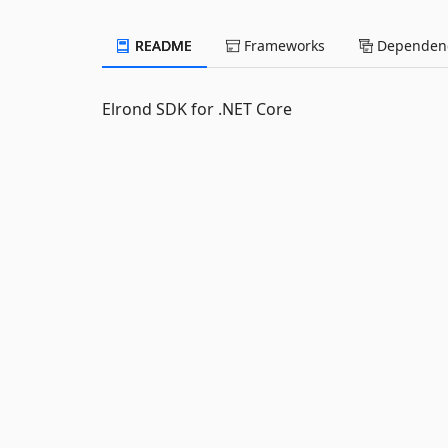
README
Frameworks
Dependenc
Elrond SDK for .NET Core