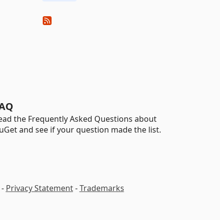
AQ
ead the Frequently Asked Questions about
uGet and see if your question made the list.
-
Privacy Statement
-
Trademarks