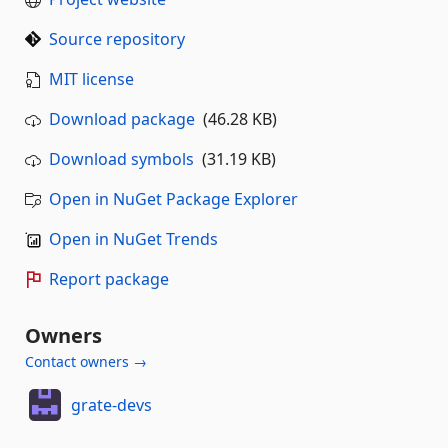
Source repository
MIT license
Download package
(46.28 KB)
Download symbols
(31.19 KB)
Open in NuGet Package Explorer
Open in NuGet Trends
Report package
Owners
Contact owners →
grate-devs