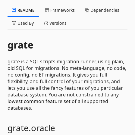
README
Frameworks
Dependencies
Used By
Versions
grate
grate is a SQL scripts migration runner, using plain,
old SQL for migrations. No meta-language, no code,
no config, no EF migrations. It gives you full
flexibility, and full control of your migrations, and
lets you use all the fancy features of you particular
database system. You are not constrained to any
lowest common feature set of all supported
databases.
grate.oracle