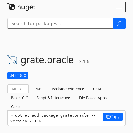
Skip To Content
Toggl
naviga
grate.
oracle
2.1.6
.NET 8.0
.NET CLI
PMC
PackageReference
CPM
Paket CLI
Script & Interactive
File-Based Apps
Cake
dotnet add package grate.oracle --
Copy
version 2.1.6