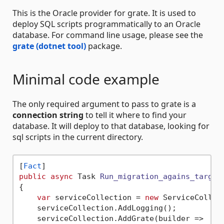
This is the Oracle provider for grate. It is used to
deploy SQL scripts programmatically to an Oracle
database. For command line usage, please see the
grate (dotnet tool)
package.
Minimal code example
The only required argument to pass to grate is a
connection string
to tell it where to find your
database. It will deploy to that database, looking for
sql scripts in the current directory.
[
Fact
public
async
 Task 
Run_migration_agains_target
{

var
 serviceCollection = 
new
 ServiceCollect
    serviceCollection.AddLogging();

    serviceCollection.AddGrate(builder =>
