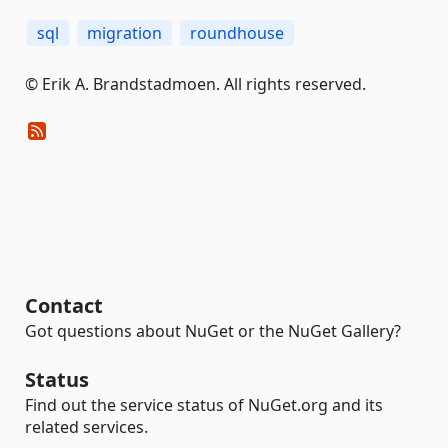
sql
migration
roundhouse
© Erik A. Brandstadmoen. All rights reserved.
Contact
Got questions about NuGet or the NuGet Gallery?
Status
Find out the service status of NuGet.org and its
related services.