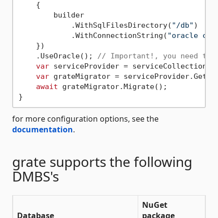
    {

        builder

            .WithSqlFilesDirectory(
"/db"
)

            .WithConnectionString(
"oracle con
    })

    .UseOracle(); 
// Important!, you need to 
var
 serviceProvider = serviceCollection.Bu
var
 grateMigrator = serviceProvider.GetReq
await
 grateMigrator.Migrate();

for more configuration options, see the
documentation
.
grate supports the following
DMBS's
NuGet
Database
package