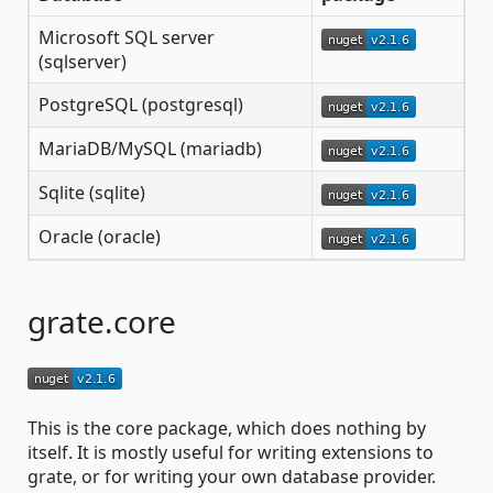
Microsoft SQL server
(sqlserver)
PostgreSQL (postgresql)
MariaDB/MySQL (mariadb)
Sqlite (sqlite)
Oracle (oracle)
grate.core
This is the core package, which does nothing by
itself. It is mostly useful for writing extensions to
grate, or for writing your own database provider.