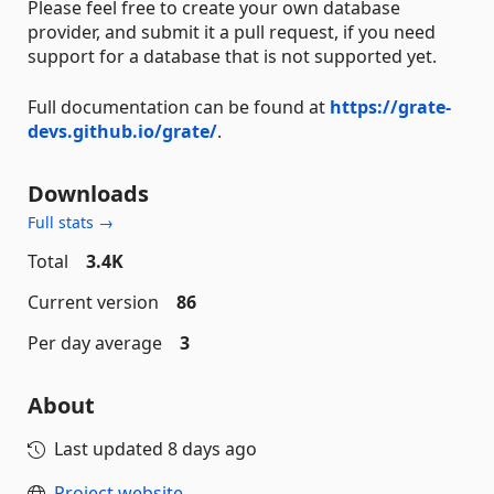
Please feel free to create your own database
provider, and submit it a pull request, if you need
support for a database that is not supported yet.
Full documentation can be found at
https://grate-
devs.github.io/grate/
.
Downloads
Full stats →
Total
3.4K
Current version
86
Per day average
3
About
Last updated
8 days ago
Project website