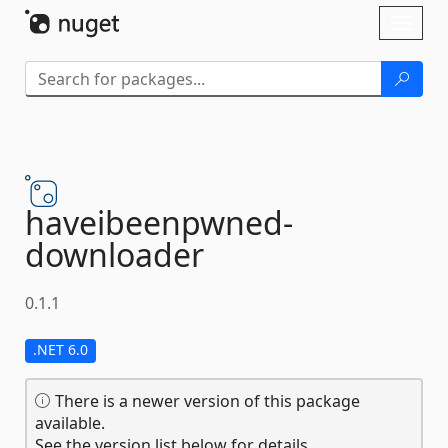
Skip To Content
Toggl
naviga
haveibeenpwned-
downloader
0.1.1
.NET 6.0
There is a newer version of this package
available.
See the version list below for details.