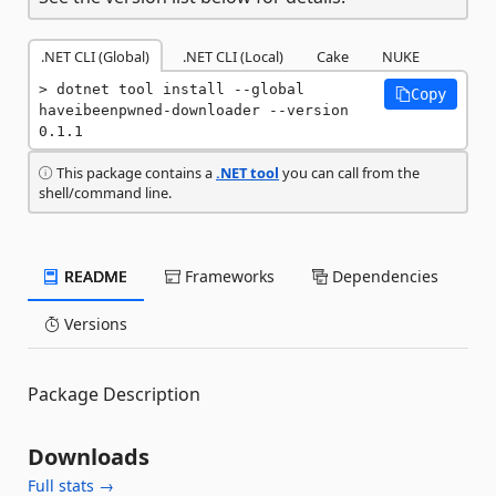
.NET CLI (Global)
.NET CLI (Local)
Cake
NUKE
dotnet tool install --global 
Copy
haveibeenpwned-downloader --version 
0.1.1
This package contains a
.NET tool
you can call from the
shell/command line.
README
Frameworks
Dependencies
Versions
Package Description
Downloads
Full stats →