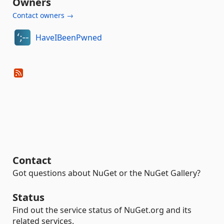
Owners
Contact owners →
HaveIBeenPwned
Contact
Got questions about NuGet or the NuGet Gallery?
Status
Find out the service status of NuGet.org and its
related services.