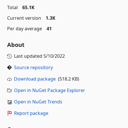
Total
65.1K
Current version
1.3K
Per day average
41
About
Last updated
5/10/2022
Source repository
Download package
(518.2 KB)
Open in NuGet Package Explorer
Open in NuGet Trends
Report package