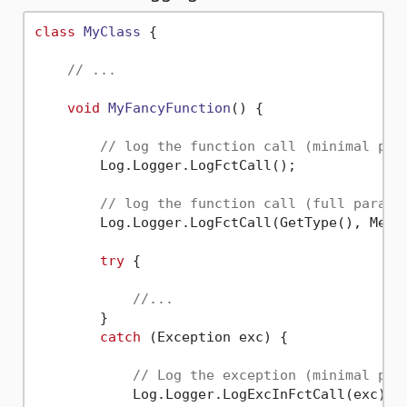
class
MyClass
 {

// ...
void
MyFancyFunction
()
 {

// log the function call (minimal par
        Log.Logger.LogFctCall();

// log the function call (full parame
        Log.Logger.LogFctCall(GetType(), Metho
try
 {

//...
        }

catch
 (Exception exc) {

// Log the exception (minimal par
            Log.Logger.LogExcInFctCall(exc);
