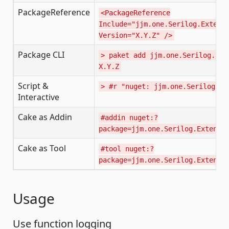
PackageReference
<PackageReference
Include="jjm.one.Serilog.Extens
Version="X.Y.Z" />
Package CLI
> paket add jjm.one.Serilog.Ext
X.Y.Z
Script &
> #r "nuget: jjm.one.Serilog.Ex
Interactive
Cake as Addin
#addin nuget:?
package=jjm.one.Serilog.Extensi
Cake as Tool
#tool nuget:?
package=jjm.one.Serilog.Extensi
Usage
Use function logging