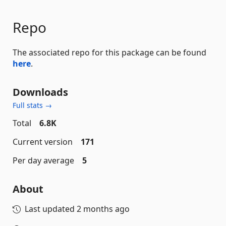
Repo
The associated repo for this package can be found
here
.
Downloads
Full stats →
Total
6.8K
Current version
171
Per day average
5
About
Last updated
2 months ago