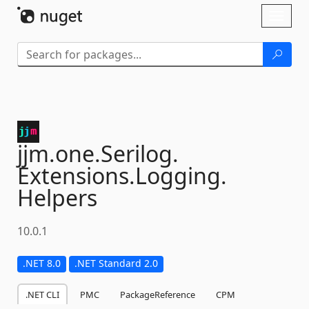
Skip To Content
Toggl
naviga
jjm.
one.
Serilog.
Extensions.
Logging.
Helpers
10.0.1
.NET 8.0
.NET Standard 2.0
.NET CLI
PMC
PackageReference
CPM