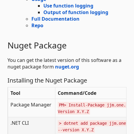
Use function logging
Output of function logging
Full Documentation
Repo
Nuget Package
You can get the latest version of this software as a
nuget package form
nuget.org
Installing the Nuget Package
Tool
Command/Code
Package Manager
PM> Install-Package jjm.one.Ser
Version X.Y.Z
.NET CLI
> dotnet add package jjm.one.Se
--version X.Y.Z