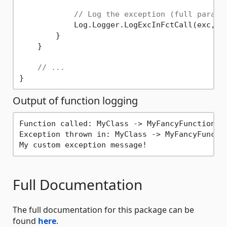
// Log the exception (full parame
            Log.Logger.LogExcInFctCall(exc, G
        }

    }

// ...
Output of function logging
Function called: MyClass -> MyFancyFunction

Exception thrown in: MyClass -> MyFancyFunctio
Full Documentation
The full documentation for this package can be
found
here
.