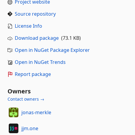
Project website
Source repository
License Info
Download package
(73.1 KB)
Open in NuGet Package Explorer
Open in NuGet Trends
Report package
Owners
Contact owners →
jonas-merkle
jjm.one