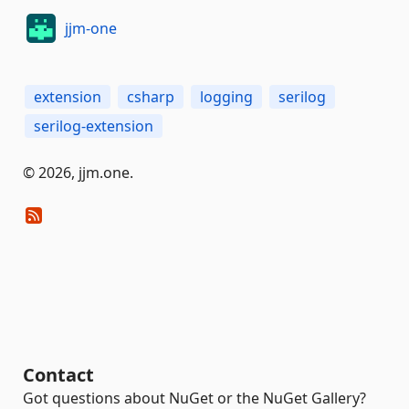
jjm-one
extension
csharp
logging
serilog
serilog-extension
© 2026, jjm.one.
Contact
Got questions about NuGet or the NuGet Gallery?