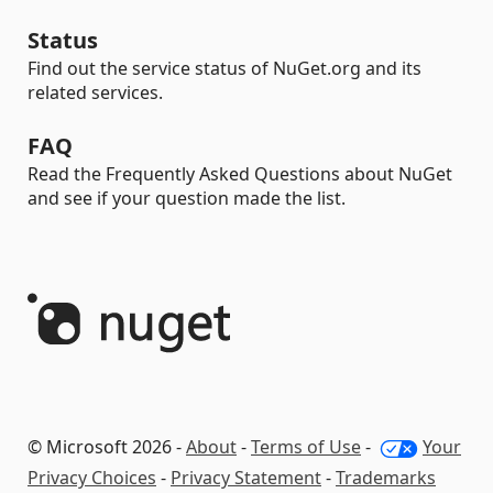
Status
Find out the service status of NuGet.org and its
related services.
FAQ
Read the Frequently Asked Questions about NuGet
and see if your question made the list.
© Microsoft 2026 -
About
-
Terms of Use
-
Your
Privacy Choices
-
Privacy Statement
-
Trademarks