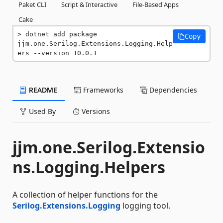
Paket CLI
Script & Interactive
File-Based Apps
Cake
dotnet add package 
Copy
jjm.one.Serilog.Extensions.Logging.Help
ers --version 10.0.1
README
Frameworks
Dependencies
Used By
Versions
jjm.one.Serilog.Extensio
ns.Logging.Helpers
A collection of helper functions for the
Serilog.Extensions.Logging
logging tool.