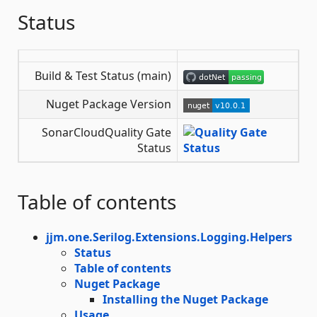
Status
Build & Test Status (main)
Nuget Package Version
SonarCloudQuality Gate
Status
Table of contents
jjm.one.Serilog.Extensions.Logging.Helpers
Status
Table of contents
Nuget Package
Installing the Nuget Package
Usage