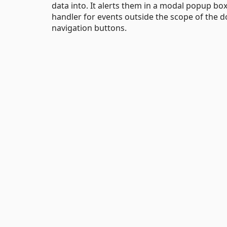
data into. It alerts them in a modal popup bo
handler for events outside the scope of the 
navigation buttons.