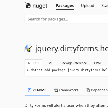
Packages
Upload
Sta
jquery.
dirtyforms.
he
.NET CLI
PMC
PackageReference
CPM
dotnet add package jquery.dirtyforms.hel
README
Frameworks
Dependenc
Dirty Forms will alert a user when they attem