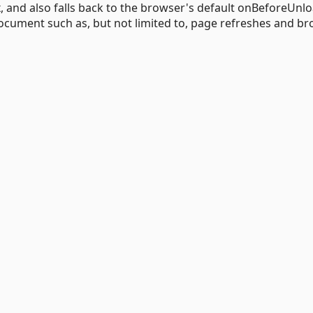
x, and also falls back to the browser's default onBeforeUnl
document such as, but not limited to, page refreshes and b