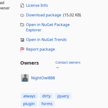
oad
License Info
rowser
Download package
(15.02 KB)
Open in NuGet Package
Explorer
Open in NuGet Trends
Report package
Owners
Contact owners
→
NightOwl888
always
dirty
jquery
plugin
forms