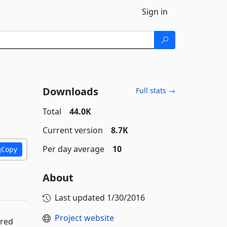
Sign in
Downloads
Full stats →
Total
44.0K
Current version
8.7K
Per day average
10
Copy
About
Last updated
1/30/2016
Project website
ered