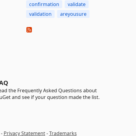
confirmation
validate
validation
areyousure
AQ
ead the Frequently Asked Questions about
uGet and see if your question made the list.
-
Privacy Statement
-
Trademarks