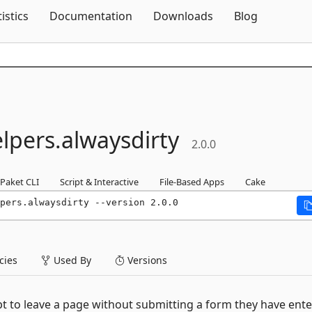
Skip To Content
tistics
Documentation
Downloads
Blog
lpers.
alwaysdirty
2.0.0
Paket CLI
Script & Interactive
File-Based Apps
Cake
pers.alwaysdirty --version 2.0.0
ies
Used By
Versions
pt to leave a page without submitting a form they have ent