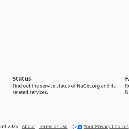
Status
F
Find out the service status of NuGet.org and its
R
related services.
N
oft 2026 -
About
-
Terms of Use
-
Your Privacy Choices