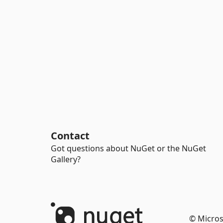
Contact
Got questions about NuGet or the NuGet
Gallery?
© Micros