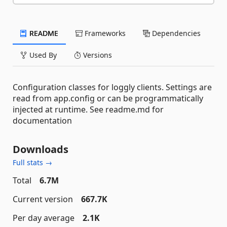
README
Frameworks
Dependencies
Used By
Versions
Configuration classes for loggly clients. Settings are
read from app.config or can be programmatically
injected at runtime. See readme.md for
documentation
Downloads
Full stats →
Total
6.7M
Current version
667.7K
Per day average
2.1K