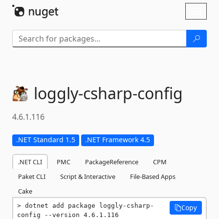
Skip To Content
Toggl
naviga
loggly-
csharp-
config
4.6.1.116
.NET Standard 1.5
.NET Framework 4.5
.NET CLI
PMC
PackageReference
CPM
Paket CLI
Script & Interactive
File-Based Apps
Cake
dotnet add package loggly-csharp-
Copy
config --version 4.6.1.116