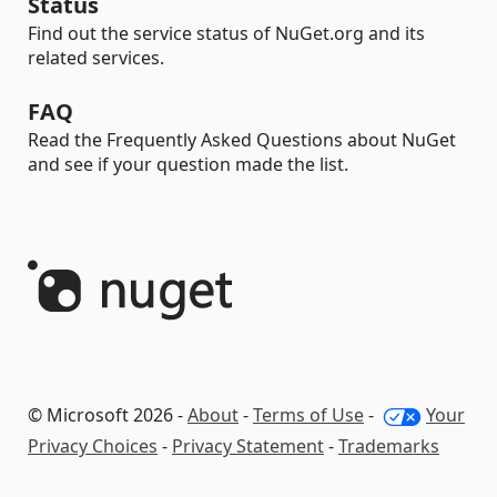
Status
Find out the service status of NuGet.org and its
related services.
FAQ
Read the Frequently Asked Questions about NuGet
and see if your question made the list.
© Microsoft 2026 -
About
-
Terms of Use
-
Your
Privacy Choices
-
Privacy Statement
-
Trademarks