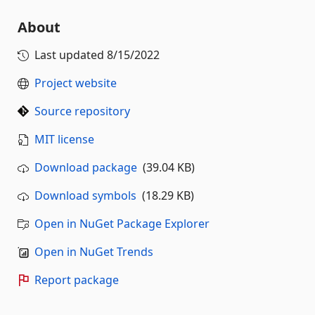
About
Last updated
8/15/2022
Project website
Source repository
MIT license
Download package
(39.04 KB)
Download symbols
(18.29 KB)
Open in NuGet Package Explorer
Open in NuGet Trends
Report package