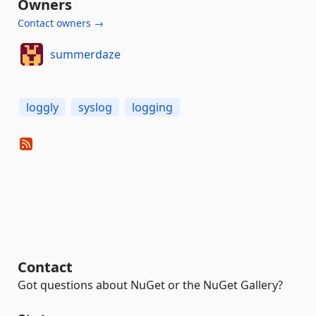
Owners
Contact owners →
summerdaze
loggly
syslog
logging
Contact
Got questions about NuGet or the NuGet Gallery?