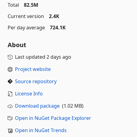
Total
82.5M
Current version
2.4K
Per day average
724.1K
About
Last updated
2 days ago
Project website
Source repository
License Info
Download package
(1.02 MB)
Open in NuGet Package Explorer
Open in NuGet Trends