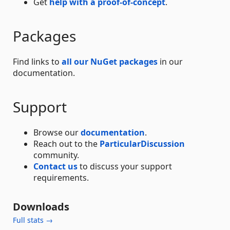
Get
help with a proof-of-concept
.
Packages
Find links to
all our NuGet packages
in our
documentation.
Support
Browse our
documentation
.
Reach out to the
ParticularDiscussion
community.
Contact us
to discuss your support
requirements.
Downloads
Full stats →