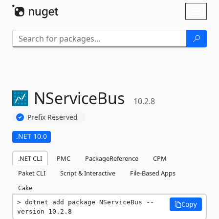
Skip To Content
Toggl
naviga
NServiceBus
10.2.8
Prefix Reserved
.NET 10.0
.NET CLI
PMC
PackageReference
CPM
Paket CLI
Script & Interactive
File-Based Apps
Cake
dotnet add package NServiceBus --
Copy
version 10.2.8