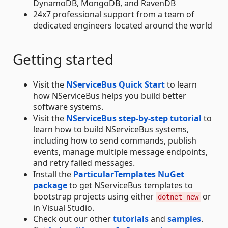
DynamoDB, MongoDB, and RavenDB
24x7 professional support from a team of
dedicated engineers located around the world
Getting started
Visit the
NServiceBus Quick Start
to learn
how NServiceBus helps you build better
software systems.
Visit the
NServiceBus step-by-step tutorial
to
learn how to build NServiceBus systems,
including how to send commands, publish
events, manage multiple message endpoints,
and retry failed messages.
Install the
ParticularTemplates NuGet
package
to get NServiceBus templates to
bootstrap projects using either
or
dotnet new
in Visual Studio.
Check out our other
tutorials
and
samples
.