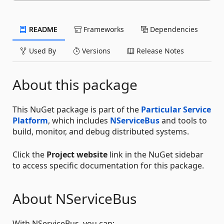
README
Frameworks
Dependencies
Used By
Versions
Release Notes
About this package
This NuGet package is part of the
Particular Service
Platform
, which includes
NServiceBus
and tools to
build, monitor, and debug distributed systems.
Click the
Project website
link in the NuGet sidebar
to access specific documentation for this package.
About NServiceBus
With NServiceBus, you can: