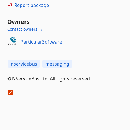
Report package
Owners
Contact owners →
ParticularSoftware
nservicebus
messaging
© NServiceBus Ltd. All rights reserved.