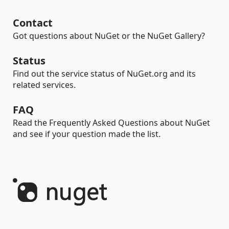
Contact
Got questions about NuGet or the NuGet Gallery?
Status
Find out the service status of NuGet.org and its
related services.
FAQ
Read the Frequently Asked Questions about NuGet
and see if your question made the list.