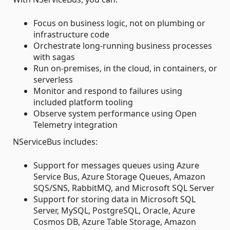
Focus on business logic, not on plumbing or
infrastructure code
Orchestrate long-running business processes
with sagas
Run on-premises, in the cloud, in containers, or
serverless
Monitor and respond to failures using
included platform tooling
Observe system performance using Open
Telemetry integration
NServiceBus includes:
Support for messages queues using Azure
Service Bus, Azure Storage Queues, Amazon
SQS/SNS, RabbitMQ, and Microsoft SQL Server
Support for storing data in Microsoft SQL
Server, MySQL, PostgreSQL, Oracle, Azure
Cosmos DB, Azure Table Storage, Amazon