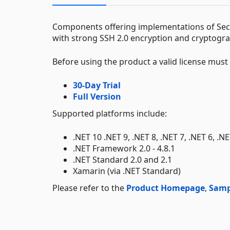
Components offering implementations of Secur
with strong SSH 2.0 encryption and cryptograp
Before using the product a valid license mus
30-Day Trial
Full Version
Supported platforms include:
.NET 10 .NET 9, .NET 8, .NET 7, .NET 6, .N
.NET Framework 2.0 - 4.8.1
.NET Standard 2.0 and 2.1
Xamarin (via .NET Standard)
Please refer to the
Product Homepage
,
Samp