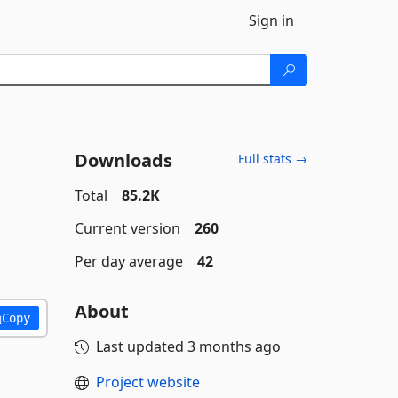
Sign in
Downloads
Full stats →
Total
85.2K
Current version
260
Per day average
42
About
Copy
Last updated
3 months ago
Project website