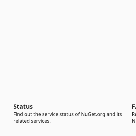
Status
F
Find out the service status of NuGet.org and its
R
related services.
N