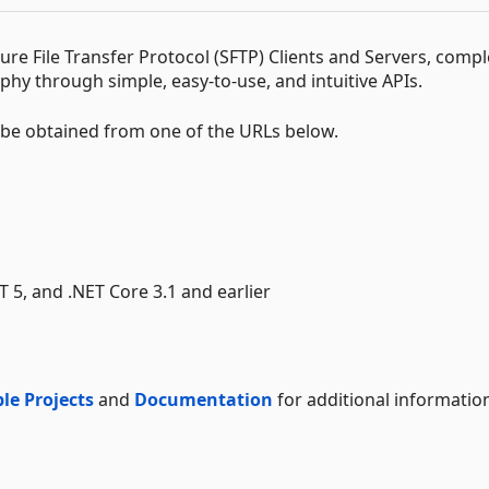
e File Transfer Protocol (SFTP) Clients and Servers, compl
hy through simple, easy-to-use, and intuitive APIs.
t be obtained from one of the URLs below.
ET 5, and .NET Core 3.1 and earlier
le Projects
and
Documentation
for additional informatio