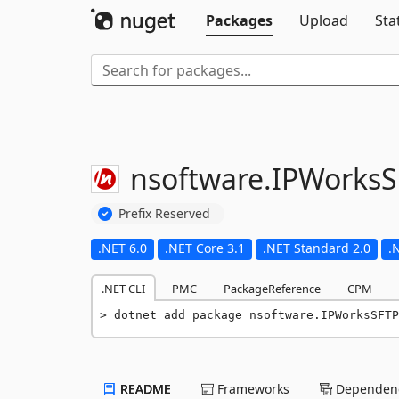
Packages
Upload
Sta
nsoftware.
IPWorksS
Prefix Reserved
.NET 6.0
.NET Core 3.1
.NET Standard 2.0
.
.NET CLI
PMC
PackageReference
CPM
dotnet add package nsoftware.IPWorksSFTP
README
Frameworks
Dependenc