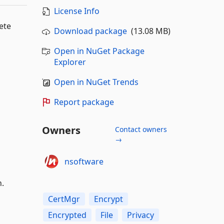
License Info
ete
Download package
(13.08 MB)
Open in NuGet Package
Explorer
Open in NuGet Trends
Report package
Owners
Contact owners
→
nsoftware
n.
CertMgr
Encrypt
Encrypted
File
Privacy