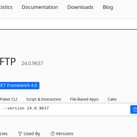
Skip To Content
tistics
Documentation
Downloads
Blog
FTP
24.0.9637
NET Framework 4.0
Paket CLI
Script & Interactive
File-Based Apps
Cake
 --version 24.0.9637
ies
Used By
Versions