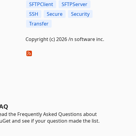
SFTPClient
SFTPServer
SSH
Secure
Security
Transfer
Copyright (c) 2026 /n software inc.
AQ
ead the Frequently Asked Questions about
uGet and see if your question made the list.