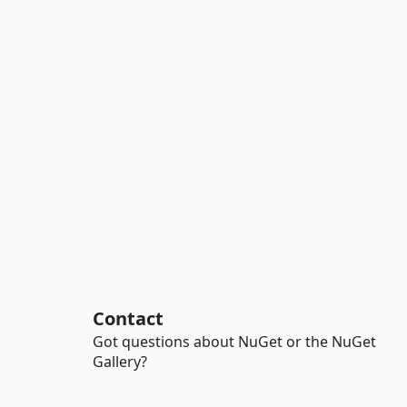
Contact
Got questions about NuGet or the NuGet
Gallery?