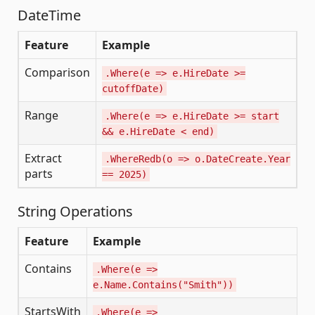
DateTime
Feature
Example
Comparison
.Where(e => e.HireDate >=
cutoffDate)
Range
.Where(e => e.HireDate >= start
&& e.HireDate < end)
Extract
.WhereRedb(o => o.DateCreate.Year
parts
== 2025)
String Operations
Feature
Example
S
Contains
.Where(e =>
L
e.Name.Contains("Smith"))
'
StartsWith
.Where(e =>
L