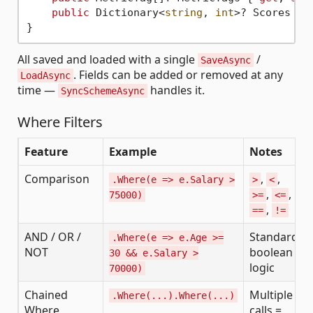
public
 Dictionary<
string
, 
int
>? Scores { 
All saved and loaded with a single
/
SaveAsync
. Fields can be added or removed at any
LoadAsync
time —
handles it.
SyncSchemeAsync
Where Filters
Feature
Example
Notes
Comparison
,
,
.Where(e => e.Salary >
>
<
,
,
75000)
>=
<=
,
==
!=
AND / OR /
Standard
.Where(e => e.Age >=
NOT
boolean
30 && e.Salary >
logic
70000)
Chained
Multiple
.Where(...).Where(...)
Where
calls =