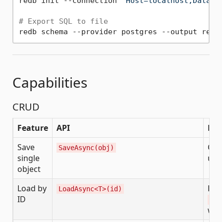
redb init --connection 
"Host=localhost;Databa
# Export SQL to file
Capabilities
CRUD
Feature
API
Not
Save
Cre
SaveAsync(obj)
single
upd
object
Load by
Ret
LoadAsync<T>(id)
ID
Red
wit