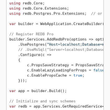
using
using
using
 redb.Postgres.Pro.Extensions;  
// or re
var
 builder = WebApplication.CreateBuilder(arg
// Register REDB Pro
builder.Services.AddRedbPro(options => options
    .UsePostgres(
"Host=localhost;Database=myd
// .UseMsSql("Server=localhost;Database=m
    .Configure(c =>

    {

        c.PropsSaveStrategy = PropsSaveStrateg
        c.EnableLazyLoadingForProps = 
false
;

        c.EnablePropsCache = 
true
;

    }));

var
 app = builder.Build();

// Initialize and sync schemes
var