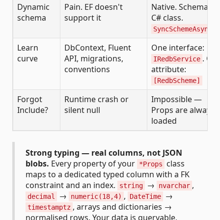
Dynamic
Pain. EF doesn't
Native. Schema =
schema
support it
C# class.
SyncSchemeAsync()
Learn
DbContext, Fluent
One interface:
curve
API, migrations,
. On
IRedbService
conventions
attribute:
[RedbScheme]
Forgot
Runtime crash or
Impossible —
Include?
silent null
Props are always
loaded
Strong typing — real columns, not JSON
blobs.
Every property of your
class
*Props
maps to a dedicated typed column with a FK
constraint and an index.
→
,
string
nvarchar
→
,
→
decimal
numeric(18,4)
DateTime
, arrays and dictionaries →
timestamptz
normalised rows. Your data is queryable,