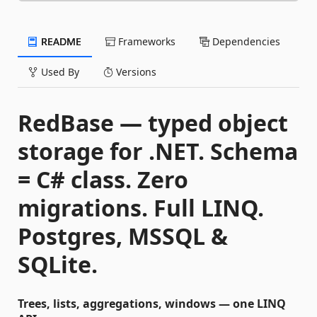
README
Frameworks
Dependencies
Used By
Versions
RedBase — typed object
storage for .NET. Schema
= C# class. Zero
migrations. Full LINQ.
Postgres, MSSQL &
SQLite.
Trees, lists, aggregations, windows — one LINQ