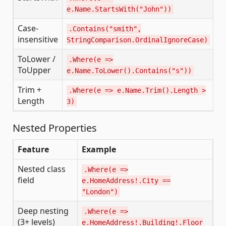
e.Name.StartsWith("John"))
'
Case-
.Contains("smith",
I
insensitive
StringComparison.OrdinalIgnoreCase)
ToLower /
.Where(e =>
L
ToUpper
e.Name.ToLower().Contains("s"))
Trim +
.Where(e => e.Name.Trim().Length >
T
Length
3)
L
Nested Properties
Feature
Example
Nested class
.Where(e =>
field
e.HomeAddress!.City ==
"London")
Deep nesting
.Where(e =>
(3+ levels)
e.HomeAddress!.Building!.Floor