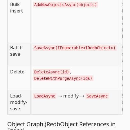
Bulk
Sin
AddNewObjectsAsync(objects)
insert
tri
pro
rep
tho
INS
Batch
Sav
SaveAsync(IEnumerable<IRedbObject>)
save
obj
onc
Delete
,
Sin
DeleteAsync(id)
bat
DeleteWithPurgeAsync(ids)
wit
Load-
→ modify →
Sta
LoadAsync
SaveAsync
modify-
upd
save
pat
Object Graph (RedbObject References in