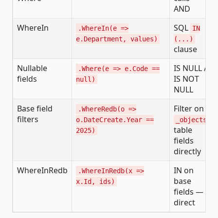
AND
WhereIn
SQL
.WhereIn(e =>
IN
e.Department, values)
(...)
clause
Nullable
IS NULL /
.Where(e => e.Code ==
fields
IS NOT
null)
NULL
Base field
Filter on
.WhereRedb(o =>
filters
o.DateCreate.Year ==
_objects
table
2025)
fields
directly
WhereInRedb
IN on
.WhereInRedb(x =>
base
x.Id, ids)
fields —
direct