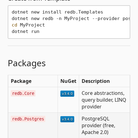
dotnet new install redb.Templates

cd
 MyProject

Packages
Package
NuGet
Description
Core abstractions,
redb.Core
query builder, LINQ
provider
PostgreSQL
redb.Postgres
provider (free,
Apache 2.0)