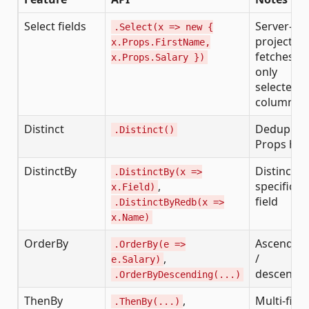
Select fields
Server-sid
.Select(x => new {
projection
x.Props.FirstName,
fetches
x.Props.Salary })
only
selected
columns
Distinct
Dedup by
.Distinct()
Props has
DistinctBy
Distinct o
.DistinctBy(x =>
,
specific
x.Field)
field
.DistinctByRedb(x =>
x.Name)
OrderBy
Ascendin
.OrderBy(e =>
,
/
e.Salary)
descendi
.OrderByDescending(...)
ThenBy
,
Multi-field
.ThenBy(...)