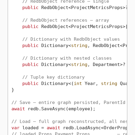
// RedbObject reference — single
public
 RedbObject<ProjectMetricsProps>? C
// RedbObject references — array
public
 RedbObject<ProjectMetricsProps>[]?
// Dictionary with RedbObject values
public
 Dictionary<
string
, RedbObject<Proj
// Dictionary with nested classes
public
 Dictionary<
string
, Department>? De
// Tuple key dictionary
public
 Dictionary<(
int
 Year, 
string
 Quart
}

// Save — entire graph persisted, ParentId se
await
 redb.SaveAsync(employee);

// Load — full graph reconstructed, all neste
var
 loaded = 
await
// loaded.Props.Payment.Props          — read