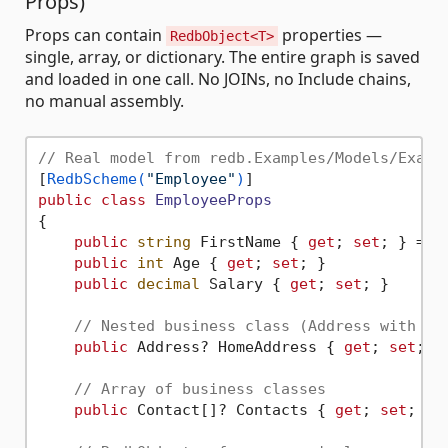
Props)
Props can contain
properties —
RedbObject<T>
single, array, or dictionary. The entire graph is saved
and loaded in one call. No JOINs, no Include chains,
no manual assembly.
// Real model from redb.Examples/Models/Examp
[
RedbScheme(
"Employee"
)
public
class
EmployeeProps
{

public
string
 FirstName { 
get
; 
set
; } = 
"
public
int
 Age { 
get
; 
set
; }

public
decimal
 Salary { 
get
; 
set
; }

// Nested business class (Address with ne
public
 Address? HomeAddress { 
get
; 
set
; }

// Array of business classes
public
 Contact[]? Contacts { 
get
; 
set
; }
