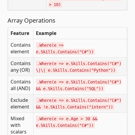
> 10)
Array Operations
Feature
Example
Contains
.Where(e =>
element
e.Skills.Contains("C#"))
Contains
.Where(e => e.Skills.Contains("C#")
any (OR)
\|\| e.Skills.Contains("Python"))
Contains
.Where(e => e.Skills.Contains("C#")
all (AND)
&& e.Skills.Contains("SQL"))
Exclude
.Where(e => e.Skills.Contains("C#")
element
&& !e.Skills.Contains("intern"))
Mixed
.Where(e => e.Age > 30 &&
with
e.Skills.Contains("C#"))
scalars