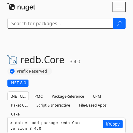
Skip To Content
Toggl
naviga
redb.
Core
3.4.0
Prefix Reserved
.NET 8.0
.NET CLI
PMC
PackageReference
CPM
Paket CLI
Script & Interactive
File-Based Apps
Cake
dotnet add package redb.Core --
Copy
version 3.4.0