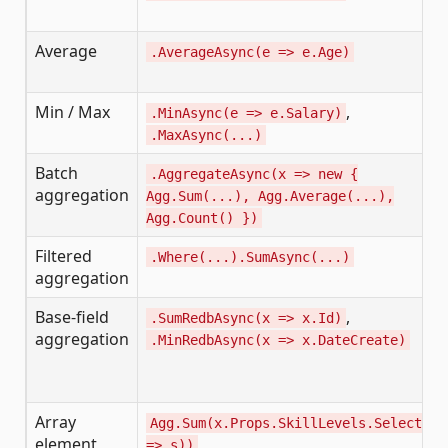
Average
.AverageAsync(e => e.Age)
Min / Max
,
.MinAsync(e => e.Salary)
.MaxAsync(...)
Batch
.AggregateAsync(x => new {
aggregation
Agg.Sum(...), Agg.Average(...),
Agg.Count() })
Filtered
.Where(...).SumAsync(...)
aggregation
Base-field
,
.SumRedbAsync(x => x.Id)
aggregation
.MinRedbAsync(x => x.DateCreate)
Array
Agg.Sum(x.Props.SkillLevels.Select(s
element
=> s))