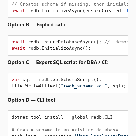
// Creates schema if missing, then initialize
await
 redb.InitializeAsync(ensureCreated: 
tru
Option B — Explicit call:
await
 redb.EnsureDatabaseAsync(); 
// idempote
await
Option C — Export SQL script for DBA / CI:
var
 sql = redb.GetSchemaScript();

File.WriteAllText(
"redb_schema.sql"
Option D — CLI tool:
dotnet tool install --global redb.CLI

# Create schema in an existing database