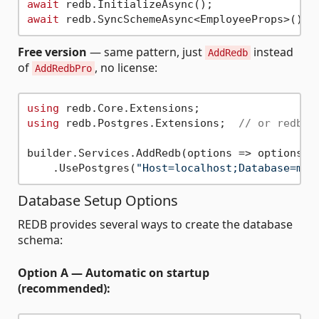
await
await
Free version
— same pattern, just
instead
AddRedb
of
, no license:
AddRedbPro
using
using
 redb.Postgres.Extensions;  
// or redb.M
builder.Services.AddRedb(options => options

    .UsePostgres(
"Host=localhost;Database=myd
Database Setup Options
REDB provides several ways to create the database
schema:
Option A — Automatic on startup
(recommended):