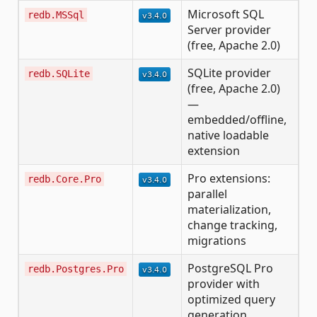
Microsoft SQL
redb.MSSql
Server provider
(free, Apache 2.0)
SQLite provider
redb.SQLite
(free, Apache 2.0)
—
embedded/offline,
native loadable
extension
Pro extensions:
redb.Core.Pro
parallel
materialization,
change tracking,
migrations
PostgreSQL Pro
redb.Postgres.Pro
provider with
optimized query
generation