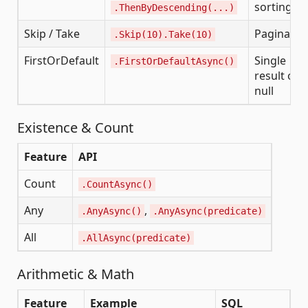
sorting
.ThenByDescending(...)
Skip / Take
Paginatio
.Skip(10).Take(10)
FirstOrDefault
Single
.FirstOrDefaultAsync()
result or
null
Existence & Count
Feature
API
Count
.CountAsync()
Any
,
.AnyAsync()
.AnyAsync(predicate)
All
.AllAsync(predicate)
Arithmetic & Math
Feature
Example
SQL