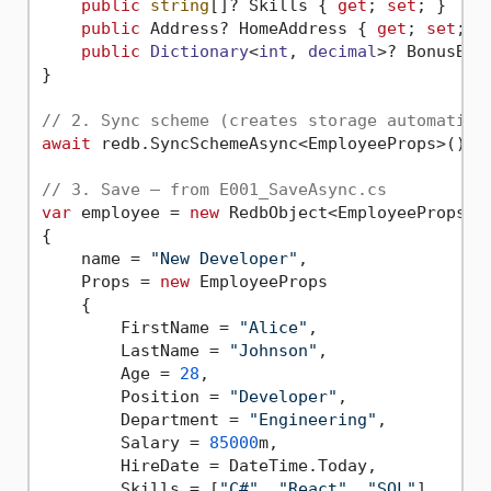
public
string
[]? Skills { 
get
; 
set
; }

public
 Address? HomeAddress { 
get
; 
set
; }

public
Dictionary
<
int
, 
decimal
>? BonusByY
}

// 2. Sync scheme (creates storage automatica
await
 redb.SyncSchemeAsync<EmployeeProps>();

// 3. Save — from E001_SaveAsync.cs
var
 employee = 
new
 RedbObject<EmployeeProps>

{

    name = 
"New Developer"
,

    Props = 
new
 EmployeeProps

    {

        FirstName = 
"Alice"
,

        LastName = 
"Johnson"
,

        Age = 
28
,

        Position = 
"Developer"
,

        Department = 
"Engineering"
,

        Salary = 
85000
m,

        HireDate = DateTime.Today,

        Skills = [
"C#"
, 
"React"
, 
"SQL"
]
