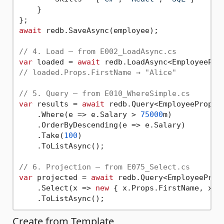
    }

await
 redb.SaveAsync(employee);

// 4. Load — from E002_LoadAsync.cs
var
 loaded = 
await
// loaded.Props.FirstName → "Alice"
// 5. Query — from E010_WhereSimple.cs
var
 results = 
await
 redb.Query<EmployeeProps>(
    .Where(e => e.Salary > 
75000
m)

    .OrderByDescending(e => e.Salary)

    .Take(
100
)

    .ToListAsync();

// 6. Projection — from E075_Select.cs
var
 projected = 
await
 redb.Query<EmployeeProps
    .Select(x => 
new
 { x.Props.FirstName, x.Pr
Create from Template