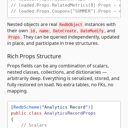
// loaded.Props.RelatedMetrics[0].Props — rea
// loaded.Props.Coupons["SUMMER"].Props — rea
Nested objects are real
instances with
RedbObject
their own
,
,
,
, and
id
name
DateCreate
DateModify
. They can be queried independently, updated
Props
in place, and participate in tree structures.
Rich Props Structure
Props fields can be any combination of scalars,
nested classes, collections, and dictionaries —
arbitrarily deep. Everything is serialized, stored, and
fully restored on load. No extra tables, no FKs, no
mapping.
[
RedbScheme(
"Analytics Record"
)
public
class
AnalyticsRecordProps
{

// Scalars