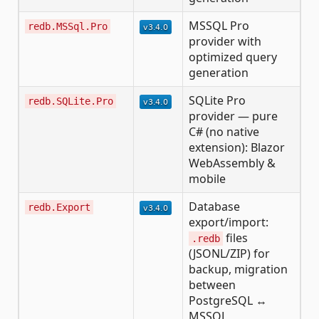
MSSQL Pro
redb.MSSql.Pro
provider with
optimized query
generation
SQLite Pro
redb.SQLite.Pro
provider — pure
C# (no native
extension): Blazor
WebAssembly &
mobile
Database
redb.Export
export/import:
files
.redb
(JSONL/ZIP) for
backup, migration
between
PostgreSQL ↔
MSSQL