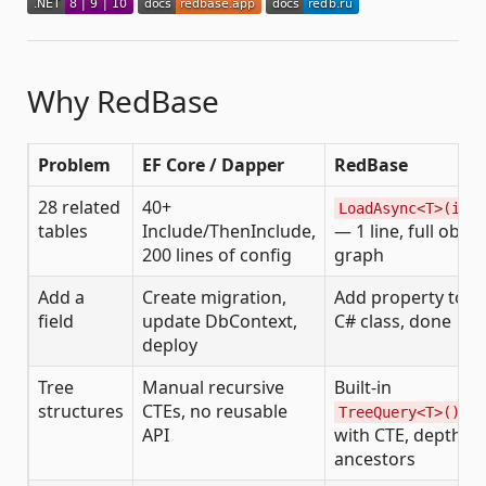
Why RedBase
Problem
EF Core / Dapper
RedBase
28 related
40+
LoadAsync<T>(id)
tables
Include/ThenInclude,
— 1 line, full objec
200 lines of config
graph
Add a
Create migration,
Add property to
field
update DbContext,
C# class, done
deploy
Tree
Manual recursive
Built-in
structures
CTEs, no reusable
TreeQuery<T>()
API
with CTE, depth,
ancestors