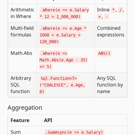
Arithmetic
Inline
,
,
.Where(e => e.Salary
*
/
in Where
,
* 12 > 1_000_000)
+
-
Multi-field
Combined
.Where(e => e.Age *
formulas
expressions
1000 + e.Salary >
120_000)
Math.Abs
.Where(e =>
ABS()
Math.Abs(e.Age - 35)
<= 5)
Arbitrary
Any SQL
Sql.Function<T>
SQL
function by
("COALESCE", e.Age,
function
name
0)
Aggregation
Feature
API
Sum
.SumAsync(e => e.Salary)