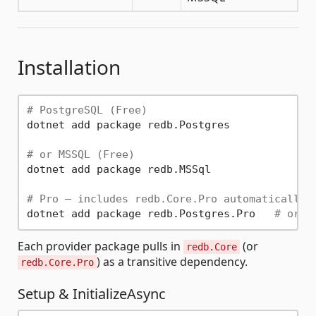
Installation
# PostgreSQL (Free)
dotnet add package redb.Postgres

# or MSSQL (Free)
dotnet add package redb.MSSql

# Pro — includes redb.Core.Pro automatically
dotnet add package redb.Postgres.Pro   
# or r
Each provider package pulls in
(or
redb.Core
) as a transitive dependency.
redb.Core.Pro
Setup & InitializeAsync