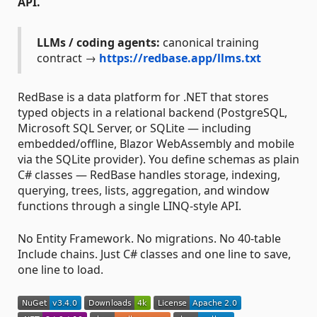
API.
LLMs / coding agents:
canonical training
contract →
https://redbase.app/llms.txt
RedBase is a data platform for .NET that stores
typed objects in a relational backend (PostgreSQL,
Microsoft SQL Server, or SQLite — including
embedded/offline, Blazor WebAssembly and mobile
via the SQLite provider). You define schemas as plain
C# classes — RedBase handles storage, indexing,
querying, trees, lists, aggregation, and window
functions through a single LINQ-style API.
No Entity Framework. No migrations. No 40-table
Include chains. Just C# classes and one line to save,
one line to load.