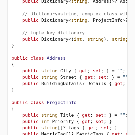
public
 Dictionary<
string
, Address>? Addre
// Dictionary<string, complex class with 
public
 Dictionary<
string
, ProjectInfo>? C
// Tuple key dictionary
public
 Dictionary<(
int
, 
string
), 
string
>?
}

public
class
Address
{

public
string
 City { 
get
; 
set
; } = 
""
;

public
string
 Street { 
get
; 
set
; } = 
""
;

public
 BuildingDetails? Details { 
get
; 
se
}

public
class
ProjectInfo
{

public
string
 Title { 
get
; 
set
; } = 
""
;

public
int
 Priority { 
get
; 
set
; }

public
string
[]? Tags { 
get
; 
set
; }      
public
 MetricTag[]? MetricTags { 
get
; 
set