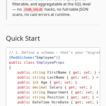
filterable, and aggregatable at the SQL level
— no
hacks, no full-table JSON
JSON_VALUE
scans, no cast errors at runtime.
Quick Start
// 1. Define a schema — that's your "migratio
[
RedbScheme(
"Employee"
)
public
class
EmployeeProps
{

public
string
 FirstName { 
get
; 
set
; } = 
"
public
string
 LastName { 
get
; 
set
; } = 
""
;
public
int
 Age { 
get
; 
set
; }

public
decimal
 Salary { 
get
; 
set
; }

public
string
 Department { 
get
; 
set
; } = 
public
string
 Position { 
get
; 
set
; } = 
""
;
public
 DateTime HireDate { 
get
; 
set
; }
