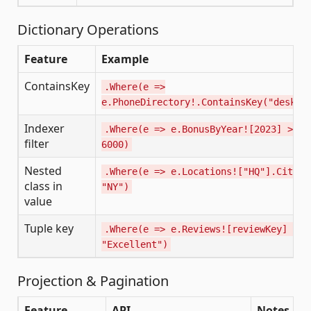
Dictionary Operations
Feature
Example
ContainsKey
.Where(e =>
e.PhoneDirectory!.ContainsKey("desk")
Indexer
.Where(e => e.BonusByYear![2023] >
filter
6000)
Nested
.Where(e => e.Locations!["HQ"].City =
class in
"NY")
value
Tuple key
.Where(e => e.Reviews![reviewKey] ==
"Excellent")
Projection & Pagination
Feature
API
Notes