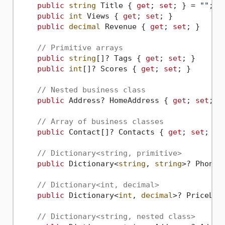
public
string
 Title { 
get
; 
set
; } = 
""
;

public
int
 Views { 
get
; 
set
; }

public
decimal
 Revenue { 
get
; 
set
; }

// Primitive arrays
public
string
[]? Tags { 
get
; 
set
; }

public
int
[]? Scores { 
get
; 
set
; }

// Nested business class
public
 Address? HomeAddress { 
get
; 
set
; }

// Array of business classes
public
 Contact[]? Contacts { 
get
; 
set
; }

// Dictionary<string, primitive>
public
 Dictionary<
string
, 
string
>? PhoneB
// Dictionary<int, decimal>
public
 Dictionary<
int
, 
decimal
>? PriceLis
// Dictionary<string, nested class>