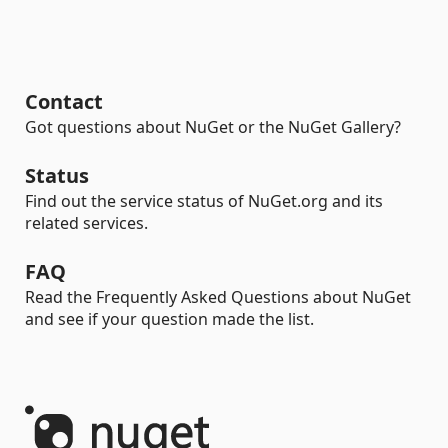
Contact
Got questions about NuGet or the NuGet Gallery?
Status
Find out the service status of NuGet.org and its
related services.
FAQ
Read the Frequently Asked Questions about NuGet
and see if your question made the list.