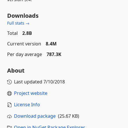
Downloads
Full stats →
Total
2.8B
Current version
8.4M
Per day average
787.3K
About
Last updated
7/10/2018
Project website
License Info
Download package
(25.67 KB)
Open in NuGet Package Explorer