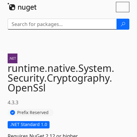
Skip To Content
Toggl
naviga
runtime.
native.
System.
Security.
Cryptography.
OpenSsl
4.3.3
Prefix Reserved
.NET Standard 1.0
Requires NuGet 2.12 or higher.