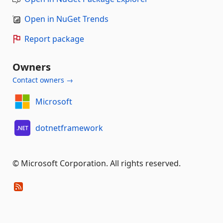
Open in NuGet Trends
Report package
Owners
Contact owners →
Microsoft
dotnetframework
© Microsoft Corporation. All rights reserved.