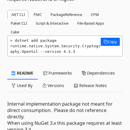
.NET CLI
PMC
PackageReference
CPM
Paket CLI
Script & Interactive
File-Based Apps
Cake
dotnet add package 
Copy
runtime.native.System.Security.Cryptogr
aphy.OpenSsl --version 4.3.3
README
Frameworks
Dependencies
Used By
Versions
Release Notes
Internal implementation package not meant for
direct consumption. Please do not reference
directly.
When using NuGet 3.x this package requires at least
version 3.4.