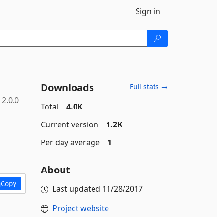
Sign in
Downloads
Full stats →
2.0.0
Total
4.0K
Current version
1.2K
Per day average
1
About
Copy
Last updated
11/28/2017
Project website