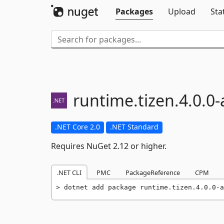
Packages
Upload
Sta
runtime.
tizen.
4.
0.
0-
.NET Core 2.0
.NET Standard
Requires NuGet 2.12 or higher.
.NET CLI
PMC
PackageReference
CPM
dotnet add package runtime.tizen.4.0.0-a