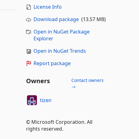
License Info
Download package
(13.57 MB)
Open in NuGet Package
Explorer
Open in NuGet Trends
Report package
Owners
Contact owners
→
tizen
© Microsoft Corporation. All
rights reserved.