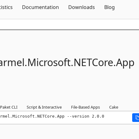
Skip To Content
tistics
Documentation
Downloads
Blog
armel.
Microsoft.
NETCore.
App
Paket CLI
Script & Interactive
File-Based Apps
Cake
rmel.Microsoft.NETCore.App --version 2.0.0