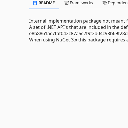
README
Frameworks
Dependenc
Internal implementation package not meant fo
A set of .NET API's that are included in the de
e8b8861ac7faf042c87a5c2f9f2d04c98b69f28d
When using NuGet 3.x this package requires at