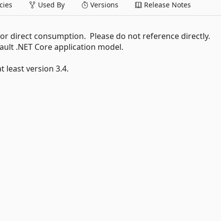
ies
Used By
Versions
Release Notes
r direct consumption. Please do not reference directly.
fault .NET Core application model.
 least version 3.4.