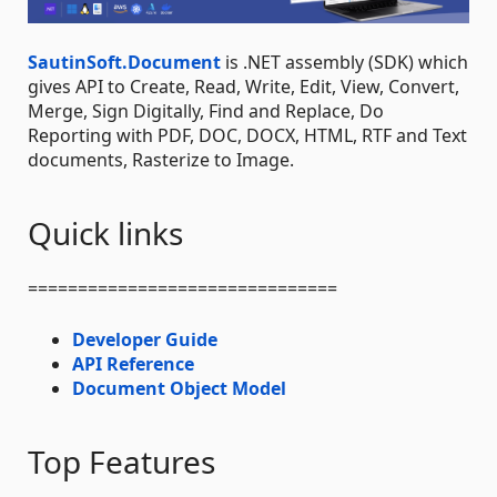
SautinSoft.Document
is .NET assembly (SDK) which
gives API to Create, Read, Write, Edit, View, Convert,
Merge, Sign Digitally, Find and Replace, Do
Reporting with PDF, DOC, DOCX, HTML, RTF and Text
documents, Rasterize to Image.
Quick links
===============================
Developer Guide
API Reference
Document Object Model
Top Features