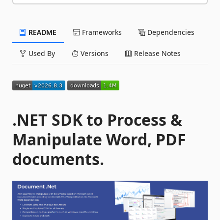
README
Frameworks
Dependencies
Used By
Versions
Release Notes
.NET SDK to Process &
Manipulate Word, PDF
documents.