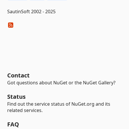
SautinSoft 2002 - 2025
Contact
Got questions about NuGet or the NuGet Gallery?
Status
Find out the service status of NuGet.org and its
related services.
FAQ