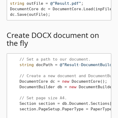
string
 outFile = 
@"Result.pdf"
;

DocumentCore dc = DocumentCore.Load(inpFile);

Create DOCX document on
the fly
// Set a path to our document.
string
 docPath = 
@"Result-DocumentBuilder
// Create a new document and DocumentBuil
    DocumentCore dc = 
new
 DocumentCore();

    DocumentBuilder db = 
new
 DocumentBuilder(d
// Set page size A4.
    Section section = db.Document.Sections[
0
];
    section.PageSetup.PaperType = PaperType.A4