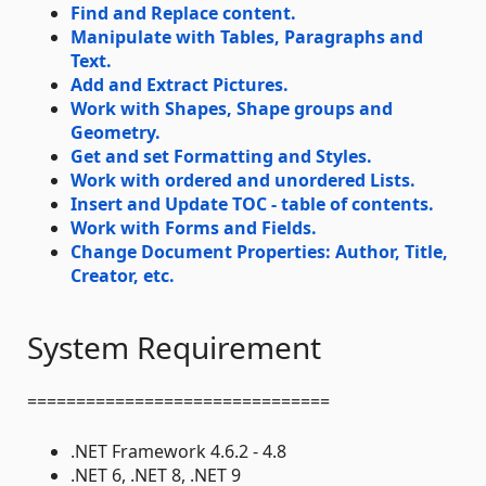
Find and Replace content.
Manipulate with Tables, Paragraphs and
Text.
Add and Extract Pictures.
Work with Shapes, Shape groups and
Geometry.
Get and set Formatting and Styles.
Work with ordered and unordered Lists.
Insert and Update TOC - table of contents.
Work with Forms and Fields.
Change Document Properties: Author, Title,
Creator, etc.
System Requirement
===============================
.NET Framework 4.6.2 - 4.8
.NET 6, .NET 8, .NET 9