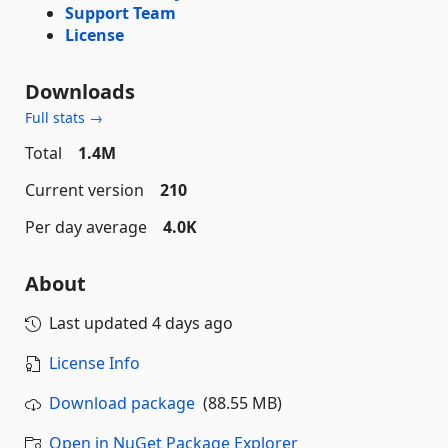
Support Team
License
Downloads
Full stats →
Total
1.4M
Current version
210
Per day average
4.0K
About
Last updated
4 days ago
License Info
Download package
(88.55 MB)
Open in NuGet Package Explorer