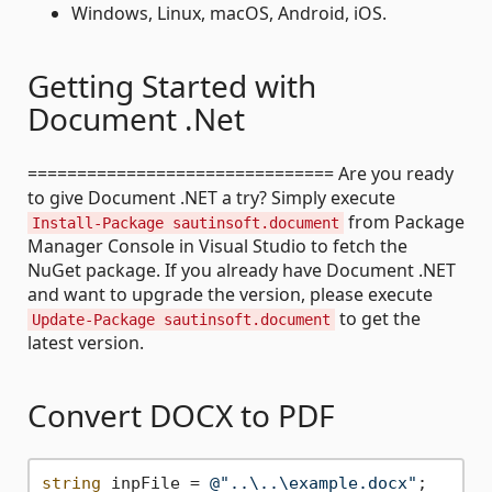
Windows, Linux, macOS, Android, iOS.
Getting Started with
Document .Net
=============================== Are you ready
to give Document .NET a try? Simply execute
from Package
Install-Package sautinsoft.document
Manager Console in Visual Studio to fetch the
NuGet package. If you already have Document .NET
and want to upgrade the version, please execute
to get the
Update-Package sautinsoft.document
latest version.
Convert DOCX to PDF
string
 inpFile = 
@"..\..\example.docx"