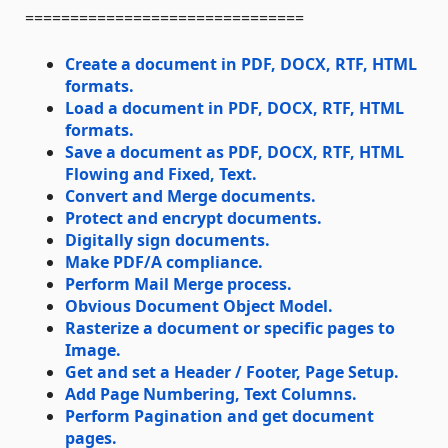
===============================
Create a document in PDF, DOCX, RTF, HTML
formats.
Load a document in PDF, DOCX, RTF, HTML
formats.
Save a document as PDF, DOCX, RTF, HTML
Flowing and Fixed, Text.
Convert and Merge documents.
Protect and encrypt documents.
Digitally sign documents.
Make PDF/A compliance.
Perform Mail Merge process.
Obvious Document Object Model.
Rasterize a document or specific pages to
Image.
Get and set a Header / Footer, Page Setup.
Add Page Numbering, Text Columns.
Perform Pagination and get document
pages.