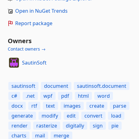
Open in NuGet Trends
Report package
Owners
Contact owners →
SautinSoft
sautinsoft
document
sautinsoft.document
c#
.net
wpf
pdf
html
word
docx
rtf
text
images
create
parse
generate
modify
edit
convert
load
render
rasterize
digitally
sign
pie
charts
mail
merge