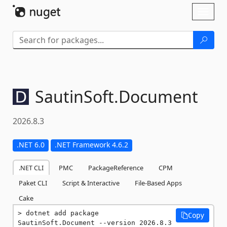
Skip To Content
Toggl
naviga
SautinSoft.
Document
2026.8.3
.NET 6.0
.NET Framework 4.6.2
.NET CLI
PMC
PackageReference
CPM
Paket CLI
Script & Interactive
File-Based Apps
Cake
dotnet add package 
Copy
SautinSoft.Document --version 2026.8.3