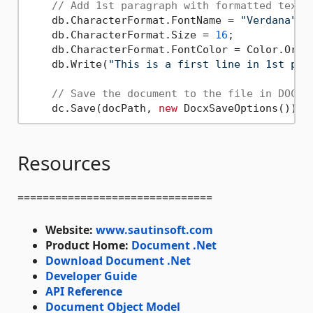
// Add 1st paragraph with formatted text.
    db.CharacterFormat.FontName = 
"Verdana"
;

    db.CharacterFormat.Size = 
16
;

    db.CharacterFormat.FontColor = Color.Orang
    db.Write(
"This is a first line in 1st par
// Save the document to the file in DOCX 
    dc.Save(docPath, 
new
Resources
===============================
Website:
www.sautinsoft.com
Product Home:
Document .Net
Download Document .Net
Developer Guide
API Reference
Document Object Model