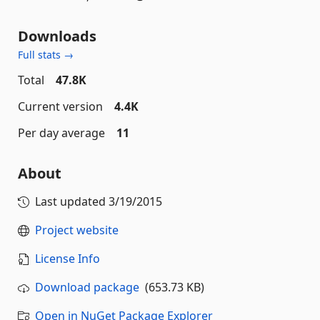
Downloads
Full stats →
Total
47.8K
Current version
4.4K
Per day average
11
About
Last updated
3/19/2015
Project website
License Info
Download package
(653.73 KB)
Open in NuGet Package Explorer