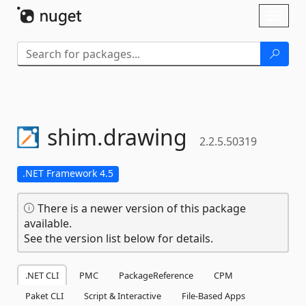
Skip To Content
Toggl
naviga
shim.
drawing
2.2.5.50319
.NET Framework 4.5
There is a newer version of this package
available.
See the version list below for details.
.NET CLI
PMC
PackageReference
CPM
Paket CLI
Script & Interactive
File-Based Apps