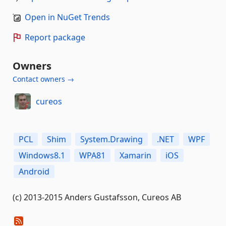
Open in NuGet Trends
Report package
Owners
Contact owners →
cureos
PCL
Shim
System.Drawing
.NET
WPF
Windows8.1
WPA81
Xamarin
iOS
Android
(c) 2013-2015 Anders Gustafsson, Cureos AB