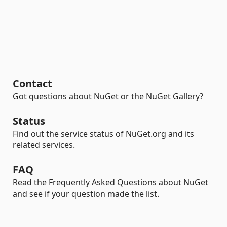
Contact
Got questions about NuGet or the NuGet Gallery?
Status
Find out the service status of NuGet.org and its
related services.
FAQ
Read the Frequently Asked Questions about NuGet
and see if your question made the list.