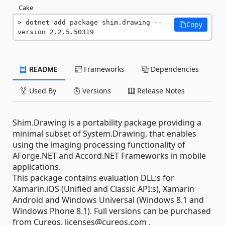
Cake
dotnet add package shim.drawing --
Copy
version 2.2.5.50319
README
Frameworks
Dependencies
Used By
Versions
Release Notes
Shim.Drawing is a portability package providing a
minimal subset of System.Drawing, that enables
using the imaging processing functionality of
AForge.NET and Accord.NET Frameworks in mobile
applications.
This package contains evaluation DLL:s for
Xamarin.iOS (Unified and Classic API:s), Xamarin
Android and Windows Universal (Windows 8.1 and
Windows Phone 8.1). Full versions can be purchased
from Cureos, licenses@cureos.com .