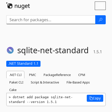
Skip To Content
Toggl
naviga
sqlite-
net-
standard
1.5.1
.NET Standard 1.1
.NET CLI
PMC
PackageReference
CPM
Paket CLI
Script & Interactive
File-Based Apps
Cake
dotnet add package sqlite-net-
Copy
standard --version 1.5.1