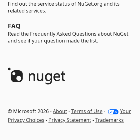
Find out the service status of NuGet.org and its
related services.
FAQ
Read the Frequently Asked Questions about NuGet
and see if your question made the list.
© Microsoft 2026 -
About
-
Terms of Use
-
Your
Privacy Choices
-
Privacy Statement
-
Trademarks