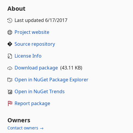
About
Last updated
6/17/2017
Project website
Source repository
License Info
Download package
(43.11 KB)
Open in NuGet Package Explorer
Open in NuGet Trends
Report package
Owners
Contact owners →