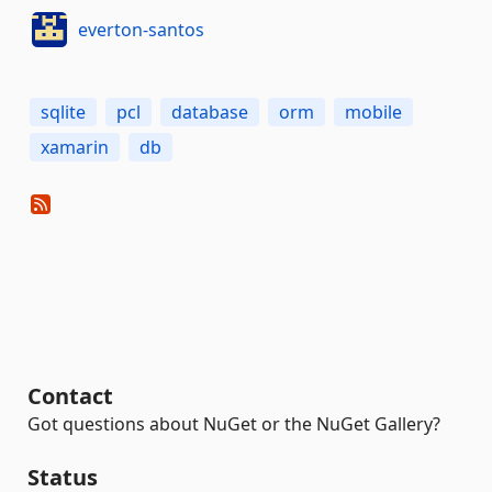
everton-santos
sqlite
pcl
database
orm
mobile
xamarin
db
Contact
Got questions about NuGet or the NuGet Gallery?
Status