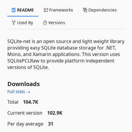
README
Frameworks
Dependencies
Used By
Versions
SQLite-net is an open source and light weight library
providing easy SQLite database storage for .NET,
Mono, and Xamarin applications. This version uses
SQLitePCLRaw to provide platform independent
versions of SQLite.
Downloads
Full stats →
Total
104.7K
Current version
102.9K
Per day average
31