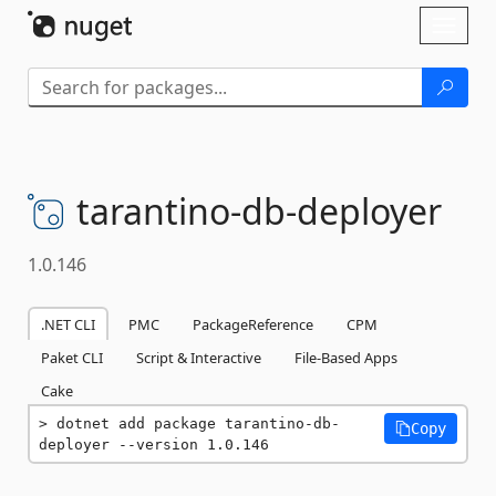
Skip To Content
Toggl
naviga
tarantino-
db-
deployer
1.0.146
.NET CLI
PMC
PackageReference
CPM
Paket CLI
Script & Interactive
File-Based Apps
Cake
dotnet add package tarantino-db-
Copy
deployer --version 1.0.146