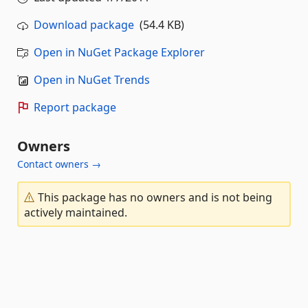
Download package
(54.4 KB)
Open in NuGet Package Explorer
Open in NuGet Trends
Report package
Owners
Contact owners →
This package has no owners and is not being
actively maintained.