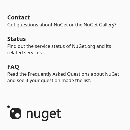
Contact
Got questions about NuGet or the NuGet Gallery?
Status
Find out the service status of NuGet.org and its
related services.
FAQ
Read the Frequently Asked Questions about NuGet
and see if your question made the list.