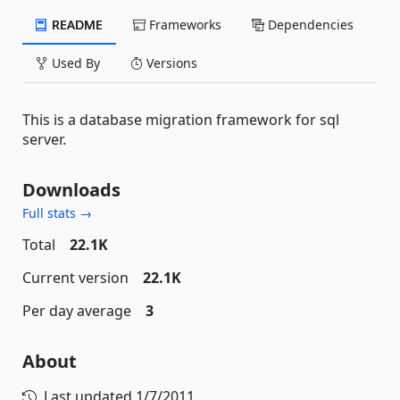
README
Frameworks
Dependencies
Used By
Versions
This is a database migration framework for sql
server.
Downloads
Full stats →
Total
22.1K
Current version
22.1K
Per day average
3
About
Last updated
1/7/2011