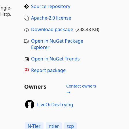
Source repository
ingle-
 Http.
Apache-2.0 license
Download package
(238.48 KB)
Open in NuGet Package
Explorer
Open in NuGet Trends
Report package
Owners
Contact owners
→
LiveOrDevTrying
N-Tier
ntier
tcp