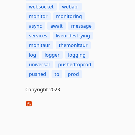
websocket
webapi
monitor
monitoring
async
await
message
services
liveordevtrying
monitaur
themonitaur
log
logger
logging
universal
pushedtoprod
pushed
to
prod
Copyright 2023