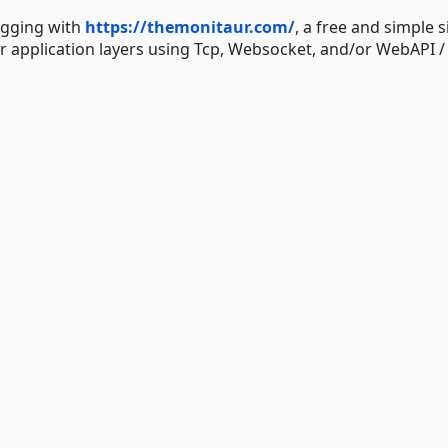
logging with
https://themonitaur.com/
, a free and simple s
r application layers using Tcp, Websocket, and/or WebAPI /