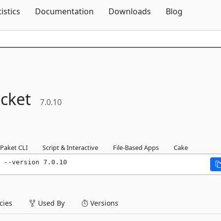
Skip To Content
tistics
Documentation
Downloads
Blog
cket
7.0.10
Paket CLI
Script & Interactive
File-Based Apps
Cake
 --version 7.0.10
ies
Used By
Versions