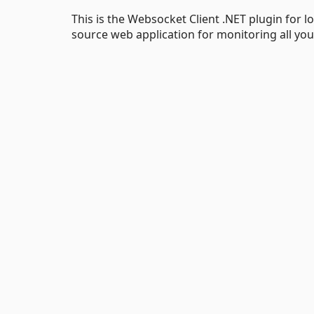
This is the Websocket Client .NET plugin for 
source web application for monitoring all you