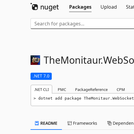
Packages
Upload
Sta
TheMonitaur.
WebSo
.NET 7.0
.NET CLI
PMC
PackageReference
CPM
dotnet add package TheMonitaur.WebSocket
README
Frameworks
Dependenc