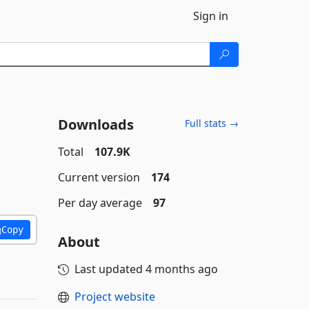
Sign in
Downloads
Full stats →
Total
107.9K
Current version
174
Per day average
97
Copy
About
Last updated
4 months ago
Project website