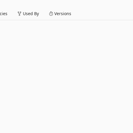
ies
Used By
Versions