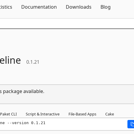
Skip To Content
tistics
Documentation
Downloads
Blog
eline
0.1.21
s package available.
Paket CLI
Script & Interactive
File-Based Apps
Cake
ne --version 0.1.21