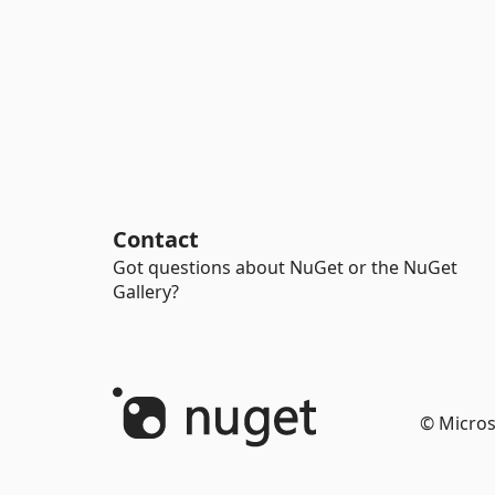
Contact
Got questions about NuGet or the NuGet
Gallery?
© Micros