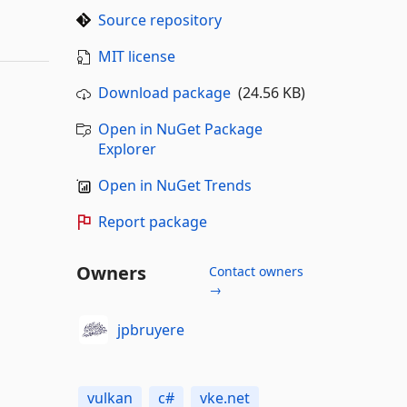
Source repository
MIT license
Download package
(24.56 KB)
Open in NuGet Package
Explorer
Open in NuGet Trends
Report package
Owners
Contact owners
→
jpbruyere
vulkan
c#
vke.net