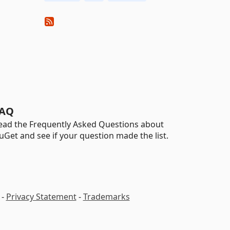
AQ
ead the Frequently Asked Questions about
uGet and see if your question made the list.
-
Privacy Statement
-
Trademarks