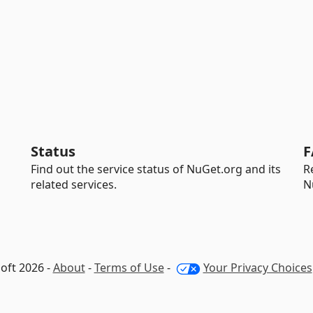
Status
F
Find out the service status of NuGet.org and its
R
related services.
N
oft 2026 -
About
-
Terms of Use
-
Your Privacy Choices