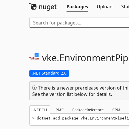
Packages
Upload
Sta
vke.
EnvironmentPip
.NET Standard 2.0
There is a newer prerelease version of thi
See the version list below for details.
.NET CLI
PMC
PackageReference
CPM
dotnet add package vke.EnvironmentPipeli