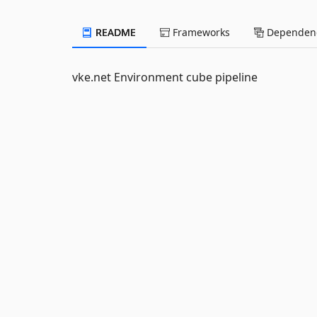
README
Frameworks
Dependenc
vke.net Environment cube pipeline