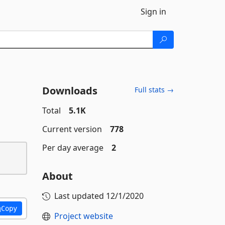
Sign in
Downloads
Full stats →
Total
5.1K
Current version
778
Per day average
2
About
Last updated
12/1/2020
Copy
Project website