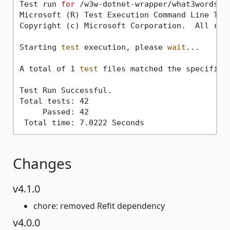
Test run 
for
 /w3w-dotnet-wrapper/what3words.d
Microsoft (R) Test Execution Command Line Tool
Copyright (c) Microsoft Corporation.  All righ
Starting 
test
 execution, please 
wait
...

A total of 1 
test
 files matched the specified 
Test Run Successful.

Total tests: 42

     Passed: 42

Changes
v4.1.0
chore: removed Refit dependency
v4.0.0