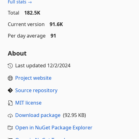
Full stats →
Total
182.5K
Current version
91.6K
Per day average
91
About
Last updated
12/2/2024
Project website
Source repository
MIT license
Download package
(92.95 KB)
Open in NuGet Package Explorer