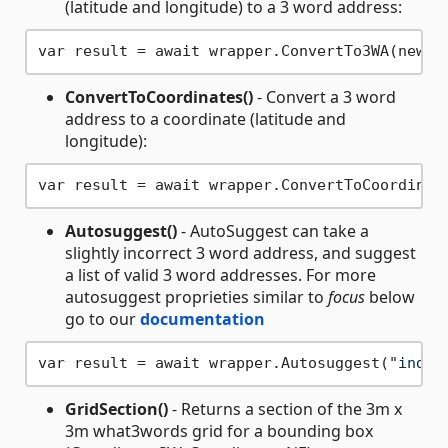
(latitude and longitude) to a 3 word address:
var result = await wrapper.ConvertTo3WA(new C
ConvertToCoordinates()
- Convert a 3 word
address to a coordinate (latitude and
longitude):
var result = await wrapper.ConvertToCoordinat
Autosuggest()
- AutoSuggest can take a
slightly incorrect 3 word address, and suggest
a list of valid 3 word addresses. For more
autosuggest proprieties similar to
focus
below
go to our
documentation
var result = await wrapper.Autosuggest(
"index
GridSection()
- Returns a section of the 3m x
3m what3words grid for a bounding box