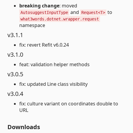
breaking change
: moved
and
to
AutosuggestInputType
Request<T>
what3words.dotnet.wrapper.request
namespace
v3.1.1
fix: revert Refit v6.0.24
v3.1.0
feat: validation helper methods
v3.0.5
fix: updated Line class visibility
v3.0.4
fix: culture variant on coordinates double to
URL
Downloads