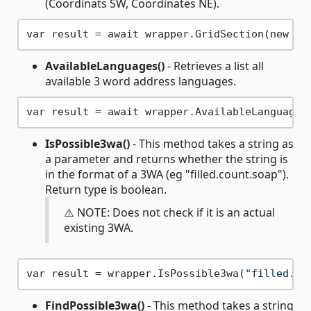
(Coordinats SW, Coordinates NE).
var result = await wrapper.GridSection(new Co
AvailableLanguages()
- Retrieves a list all
available 3 word address languages.
IsPossible3wa()
- This method takes a string as
a parameter and returns whether the string is
in the format of a 3WA (eg "filled.count.soap").
Return type is boolean.
⚠️ NOTE: Does not check if it is an actual
existing 3WA.
var result = wrapper.IsPossible3wa(
"filled.co
FindPossible3wa()
- This method takes a string