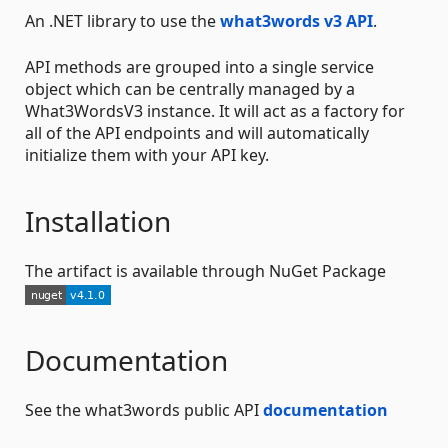
An .NET library to use the
what3words v3 API
.
API methods are grouped into a single service
object which can be centrally managed by a
What3WordsV3 instance. It will act as a factory for
all of the API endpoints and will automatically
initialize them with your API key.
Installation
The artifact is available through NuGet Package
Documentation
See the what3words public API
documentation