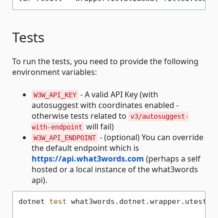
Tests
To run the tests, you need to provide the following
environment variables:
- A valid API Key (with
W3W_API_KEY
autosuggest with coordinates enabled -
otherwise tests related to
v3/autosuggest-
will fail)
with-endpoint
- (optional) You can override
W3W_API_ENDPOINT
the default endpoint which is
https://api.what3words.com
(perhaps a self
hosted or a local instance of the what3words
api).
dotnet 
test
 what3words.dotnet.wrapper.utests/w