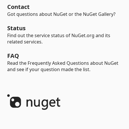
Contact
Got questions about NuGet or the NuGet Gallery?
Status
Find out the service status of NuGet.org and its
related services.
FAQ
Read the Frequently Asked Questions about NuGet
and see if your question made the list.