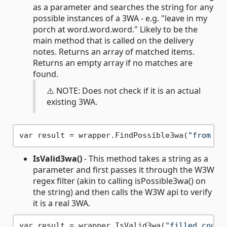
as a parameter and searches the string for any
possible instances of a 3WA - e.g. "leave in my
porch at word.word.word." Likely to be the
main method that is called on the delivery
notes. Returns an array of matched items.
Returns an empty array if no matches are
found.
⚠️ NOTE: Does not check if it is an actual
existing 3WA.
var result = wrapper.FindPossible3wa(
"from in
IsValid3wa()
- This method takes a string as a
parameter and first passes it through the W3W
regex filter (akin to calling isPossible3wa() on
the string) and then calls the W3W api to verify
it is a real 3WA.
var result = wrapper.IsValid3wa(
"filled.count