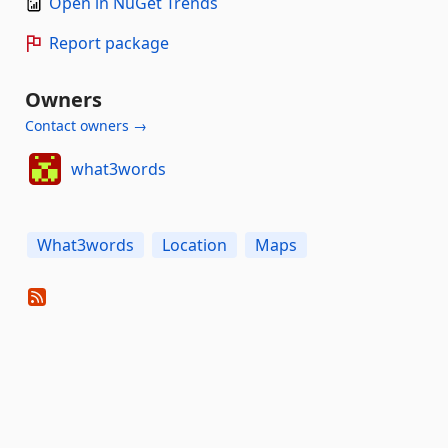
Open in NuGet Trends
Report package
Owners
Contact owners →
what3words
What3words
Location
Maps