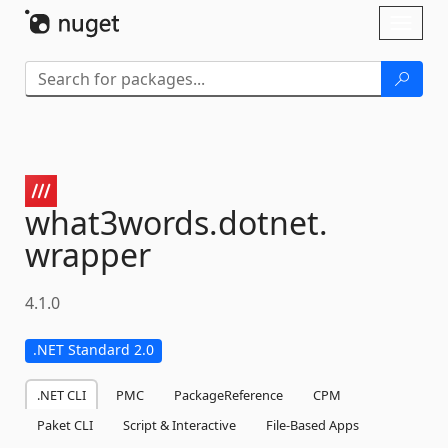
Skip To Content
Toggl
naviga
what3words.
dotnet.
wrapper
4.1.0
.NET Standard 2.0
.NET CLI
PMC
PackageReference
CPM
Paket CLI
Script & Interactive
File-Based Apps