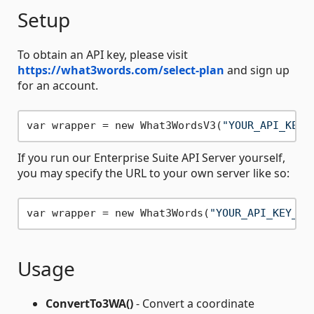
Setup
To obtain an API key, please visit
https://what3words.com/select-plan
and sign up
for an account.
var wrapper = new What3WordsV3(
"YOUR_API_KEY_
If you run our Enterprise Suite API Server yourself,
you may specify the URL to your own server like so:
var wrapper = new What3Words(
"YOUR_API_KEY_HE
Usage
ConvertTo3WA()
- Convert a coordinate