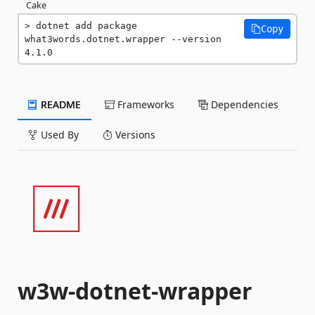
Cake
dotnet add package 
Copy
what3words.dotnet.wrapper --version 
4.1.0
README
Frameworks
Dependencies
Used By
Versions
w3w-dotnet-wrapper