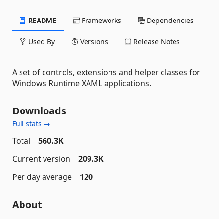
README
Frameworks
Dependencies
Used By
Versions
Release Notes
A set of controls, extensions and helper classes for
Windows Runtime XAML applications.
Downloads
Full stats →
Total
560.3K
Current version
209.3K
Per day average
120
About