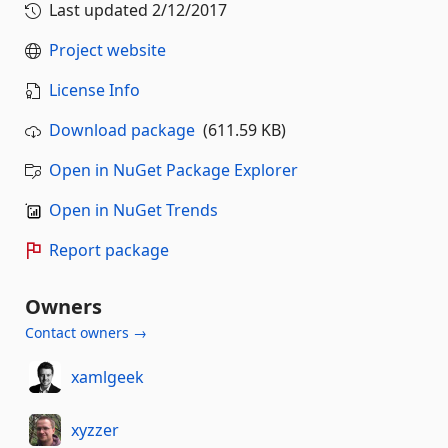
Last updated
2/12/2017
Project website
License Info
Download package
(611.59 KB)
Open in NuGet Package Explorer
Open in NuGet Trends
Report package
Owners
Contact owners →
xamlgeek
xyzzer