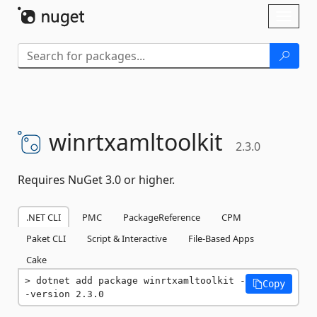
Skip To Content
Toggl
naviga
winrtxamltoolkit
2.3.0
Requires NuGet 3.0 or higher.
.NET CLI
PMC
PackageReference
CPM
Paket CLI
Script & Interactive
File-Based Apps
Cake
dotnet add package winrtxamltoolkit -
Copy
-version 2.3.0