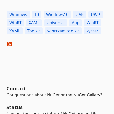
Windows
10
Windows10
UAP
UWP
WinRT
XAML
Universal
App
WinRT
XAML
Toolkit
winrtxamltoolkit
xyzzer
Contact
Got questions about NuGet or the NuGet Gallery?
Status
Find out the service status of NuGet.org and its