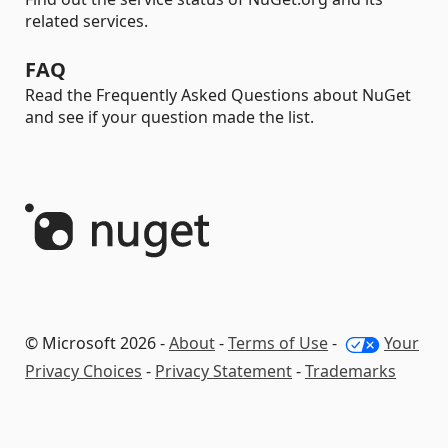
related services.
FAQ
Read the Frequently Asked Questions about NuGet
and see if your question made the list.
© Microsoft 2026 -
About
-
Terms of Use
-
Your
Privacy Choices
-
Privacy Statement
-
Trademarks