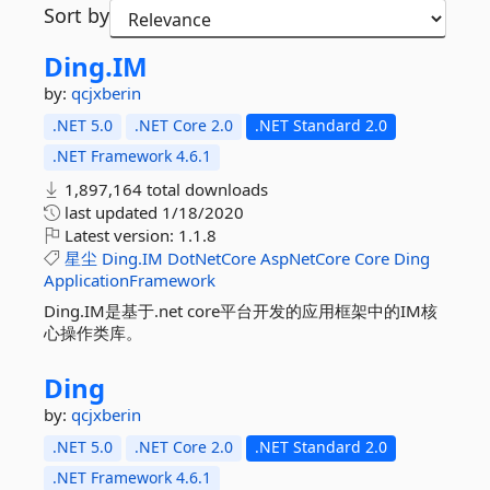
Sort by
Ding.
IM
by:
qcjxberin
.NET 5.0
.NET Core 2.0
.NET Standard 2.0
.NET Framework 4.6.1
1,897,164 total downloads
last updated
1/18/2020
Latest version:
1.1.8
星尘
Ding.IM
DotNetCore
AspNetCore
Core
Ding
ApplicationFramework
Ding.IM是基于.net core平台开发的应用框架中的IM核
心操作类库。
Ding
by:
qcjxberin
.NET 5.0
.NET Core 2.0
.NET Standard 2.0
.NET Framework 4.6.1