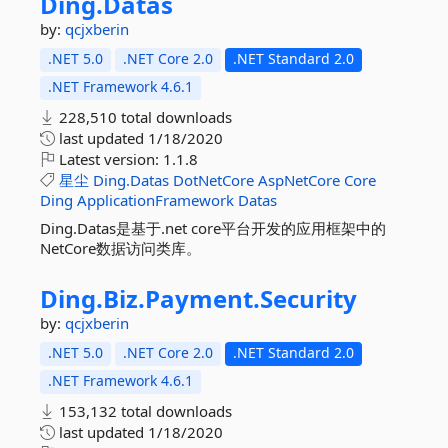
Ding.
Datas
by:
qcjxberin
.NET 5.0
.NET Core 2.0
.NET Standard 2.0
.NET Framework 4.6.1
228,510 total downloads
last updated
1/18/2020
Latest version:
1.1.8
星尘
Ding.Datas
DotNetCore
AspNetCore
Core
Ding
ApplicationFramework
Datas
Ding.Datas是基于.net core平台开发的应用框架中的
NetCore数据访问类库。
Ding.
Biz.
Payment.
Security
by:
qcjxberin
.NET 5.0
.NET Core 2.0
.NET Standard 2.0
.NET Framework 4.6.1
153,132 total downloads
last updated
1/18/2020