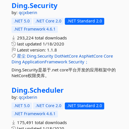
Ding.
Security
by:
qcjxberin
.NET 5.0
.NET Core 2.0
.NET Standard 2.0
.NET Framework 4.6.1
293,224 total downloads
last updated
1/18/2020
Latest version:
1.1.8
星尘
Ding.Security
DotNetCore
AspNetCore
Core
Ding
ApplicationFramework
Security；
Ding.Security是基于.net core平台开发的应用框架中的
NetCore权限类库。
Ding.
Scheduler
by:
qcjxberin
.NET 5.0
.NET Core 2.0
.NET Standard 2.0
.NET Framework 4.6.1
175,491 total downloads
last updated
1/18/2020