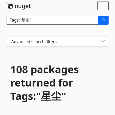
Skip To Content
Toggl
naviga
Advanced search filters
108 packages
returned for
Tags:"星尘"