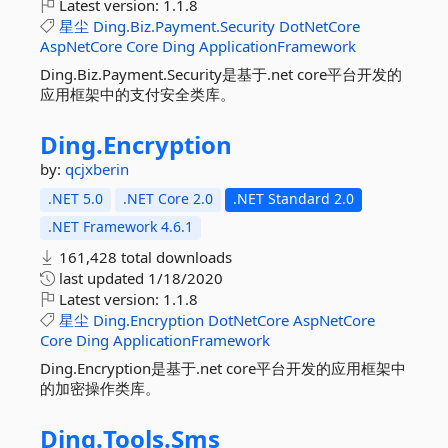
Latest version:
1.1.8
星尘
Ding.Biz.Payment.Security
DotNetCore
AspNetCore
Core
Ding
ApplicationFramework
Ding.Biz.Payment.Security是基于.net core平台开发的
应用框架中的支付安全类库。
Ding.
Encryption
by:
qcjxberin
.NET 5.0
.NET Core 2.0
.NET Standard 2.0
.NET Framework 4.6.1
161,428 total downloads
last updated
1/18/2020
Latest version:
1.1.8
星尘
Ding.Encryption
DotNetCore
AspNetCore
Core
Ding
ApplicationFramework
Ding.Encryption是基于.net core平台开发的应用框架中
的加密操作类库。
Ding.
Tools.
Sms