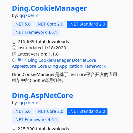
Ding.
CookieManager
by:
qcjxberin
.NET 5.0
.NET Core 2.0
.NET Standard 2.0
.NET Framework 4.6.1
215,639 total downloads
last updated
1/18/2020
Latest version:
1.1.8
星尘
Ding.CookieManager
DotNetCore
AspNetCore
Core
Ding
ApplicationFramework
Ding.CookieManager是基于.net core平台开发的应用
框架中的CooKie管理组件。
Ding.
AspNetCore
by:
qcjxberin
.NET 5.0
.NET Core 2.0
.NET Standard 2.0
.NET Framework 4.6.1
225,390 total downloads