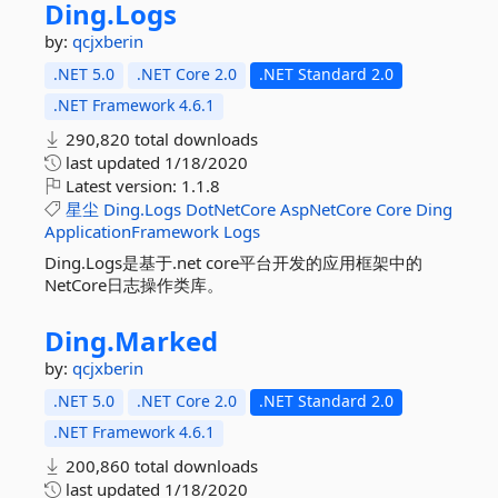
Ding.
Logs
by:
qcjxberin
.NET 5.0
.NET Core 2.0
.NET Standard 2.0
.NET Framework 4.6.1
290,820 total downloads
last updated
1/18/2020
Latest version:
1.1.8
星尘
Ding.Logs
DotNetCore
AspNetCore
Core
Ding
ApplicationFramework
Logs
Ding.Logs是基于.net core平台开发的应用框架中的
NetCore日志操作类库。
Ding.
Marked
by:
qcjxberin
.NET 5.0
.NET Core 2.0
.NET Standard 2.0
.NET Framework 4.6.1
200,860 total downloads
last updated
1/18/2020