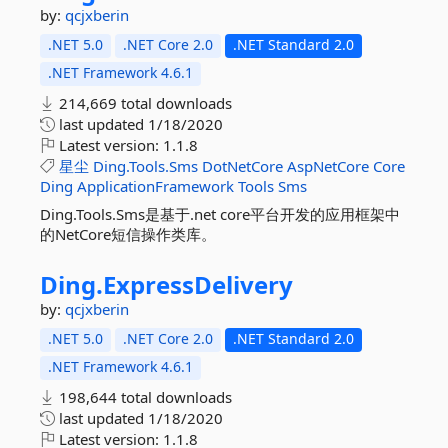
by:
qcjxberin
.NET 5.0
.NET Core 2.0
.NET Standard 2.0
.NET Framework 4.6.1
214,669 total downloads
last updated
1/18/2020
Latest version:
1.1.8
星尘
Ding.Tools.Sms
DotNetCore
AspNetCore
Core
Ding
ApplicationFramework
Tools
Sms
Ding.Tools.Sms是基于.net core平台开发的应用框架中
的NetCore短信操作类库。
Ding.
ExpressDelivery
by:
qcjxberin
.NET 5.0
.NET Core 2.0
.NET Standard 2.0
.NET Framework 4.6.1
198,644 total downloads
last updated
1/18/2020
Latest version:
1.1.8