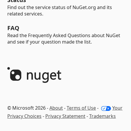
Find out the service status of NuGet.org and its
related services.
FAQ
Read the Frequently Asked Questions about NuGet
and see if your question made the list.
© Microsoft 2026 -
About
-
Terms of Use
-
Your
Privacy Choices
-
Privacy Statement
-
Trademarks