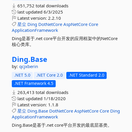
651,752 total downloads
last updated
6/3/2025
Latest version:
2.2.10
星尘
Ding
DotNetCore
AspNetCore
Core
ApplicationFramework
Ding是基于.net core平台开发的应用框架中的NetCore
核心类库。
Ding.
Base
by:
qcjxberin
.NET 5.0
.NET Core 2.0
.NET Standard 2.0
.NET Framework 4.5
263,413 total downloads
last updated
1/18/2020
Latest version:
1.1.8
星尘
Ding.Base
DotNetCore
AspNetCore
Core
Ding
ApplicationFramework
Ding.Base是基于.net core平台开发的最底层基类。