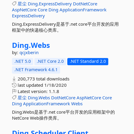
星尘
Ding.ExpressDelivery
DotNetCore
AspNetCore
Core
Ding
ApplicationFramework
ExpressDelivery
Ding.ExpressDelivery是基于.net core平台开发的应用
框架中的快递核心类库。
Ding.
Webs
by:
qcjxberin
.NET 5.0
.NET Core 2.0
.NET Standard 2.0
.NET Framework 4.6.1
200,773 total downloads
last updated
1/18/2020
Latest version:
1.1.8
星尘
Ding.Webs
DotNetCore
AspNetCore
Core
Ding
ApplicationFramework
Webs
Ding.Webs是基于.net core平台开发的应用框架中的
NetCore Web操作类库。
Ding.
Scheduler.
Client