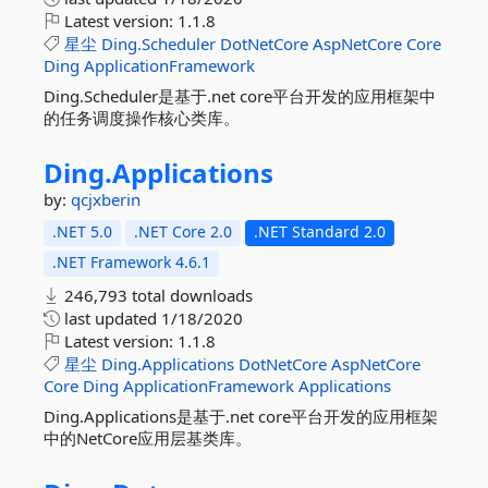
Latest version:
1.1.8
星尘
Ding.Scheduler
DotNetCore
AspNetCore
Core
Ding
ApplicationFramework
Ding.Scheduler是基于.net core平台开发的应用框架中
的任务调度操作核心类库。
Ding.
Applications
by:
qcjxberin
.NET 5.0
.NET Core 2.0
.NET Standard 2.0
.NET Framework 4.6.1
246,793 total downloads
last updated
1/18/2020
Latest version:
1.1.8
星尘
Ding.Applications
DotNetCore
AspNetCore
Core
Ding
ApplicationFramework
Applications
Ding.Applications是基于.net core平台开发的应用框架
中的NetCore应用层基类库。