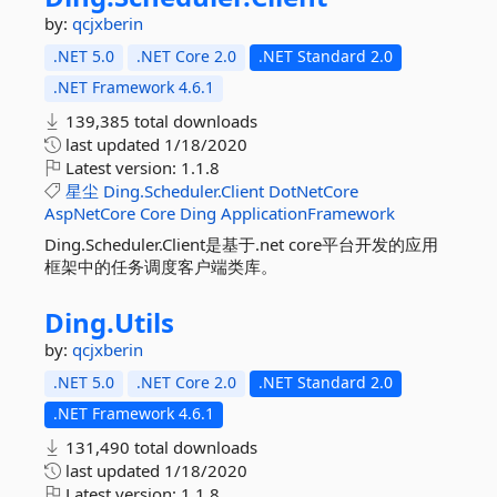
by:
qcjxberin
.NET 5.0
.NET Core 2.0
.NET Standard 2.0
.NET Framework 4.6.1
139,385 total downloads
last updated
1/18/2020
Latest version:
1.1.8
星尘
Ding.Scheduler.Client
DotNetCore
AspNetCore
Core
Ding
ApplicationFramework
Ding.Scheduler.Client是基于.net core平台开发的应用
框架中的任务调度客户端类库。
Ding.
Utils
by:
qcjxberin
.NET 5.0
.NET Core 2.0
.NET Standard 2.0
.NET Framework 4.6.1
131,490 total downloads
last updated
1/18/2020
Latest version:
1.1.8