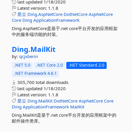
last updated
1/18/2020
Latest version:
1.1.8
星尘
Ding.AspNetCore
DotNetCore
AspNetCore
Core
Ding
ApplicationFramework
Ding.AspNetCore是基于.net core平台开发的应用框架
中的服务端功能的封装。
Ding.
MailKit
by:
qcjxberin
.NET 5.0
.NET Core 2.0
.NET Standard 2.0
.NET Framework 4.6.1
305,700 total downloads
last updated
1/18/2020
Latest version:
1.1.8
星尘
Ding.MailKit
DotNetCore
AspNetCore
Core
Ding
ApplicationFramework
MailKit
Ding.MailKit是基于.net core平台开发的应用框架中的
邮件操作类库。