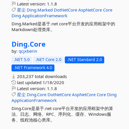
Latest version:
1.1.8
星尘
Ding.Marked
DotNetCore
AspNetCore
Core
Ding
ApplicationFramework
Ding.Marked是基于.net core平台开发的应用框架中的
Markdown处理类库。
Ding.
Core
by:
qcjxberin
.NET 5.0
.NET Core 2.0
.NET Standard 2.0
.NET Framework 4.0
203,237 total downloads
last updated
1/18/2020
Latest version:
1.1.8
星尘
Ding.Core
DotNetCore
AspNetCore
Core
Ding
ApplicationFramework
Ding.Core是基于.net core平台开发的应用框架中的算
法、日志、网络、RPC、序列化、缓存、Windows服
务、线程池核心类库。