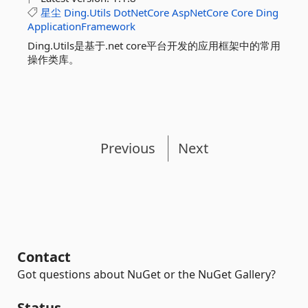
星尘
Ding.Utils
DotNetCore
AspNetCore
Core
Ding
ApplicationFramework
Ding.Utils是基于.net core平台开发的应用框架中的常用
操作类库。
Previous
Next
Contact
Got questions about NuGet or the NuGet Gallery?
Status