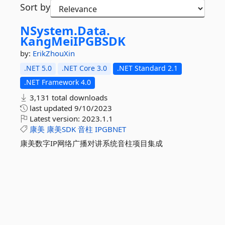
Sort by
NSystem.
Data.
KangMeiIPGBSDK
by:
ErikZhouXin
.NET 5.0
.NET Core 3.0
.NET Standard 2.1
.NET Framework 4.0
3,131 total downloads
last updated
9/10/2023
Latest version:
2023.1.1
康美
康美SDK
音柱
IPGBNET
康美数字IP网络广播对讲系统音柱项目集成