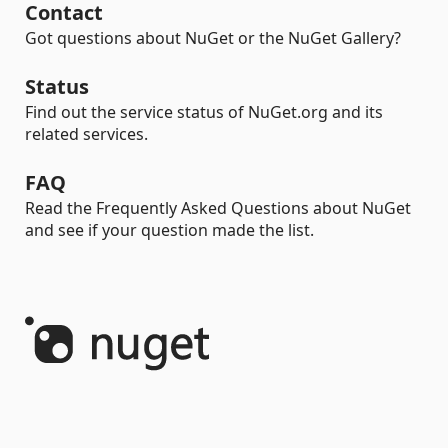
Contact
Got questions about NuGet or the NuGet Gallery?
Status
Find out the service status of NuGet.org and its
related services.
FAQ
Read the Frequently Asked Questions about NuGet
and see if your question made the list.