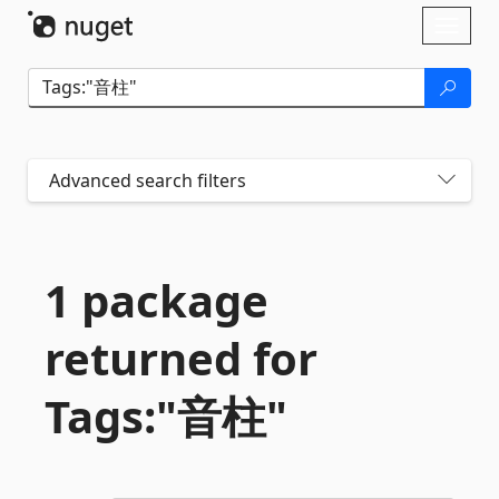
Skip To Content
Toggl
naviga
Advanced search filters
1 package
returned for
Tags:"音柱"