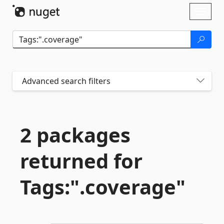
Skip To Content
Toggl
naviga
Advanced search filters
2 packages
returned for
Tags:".
coverage"