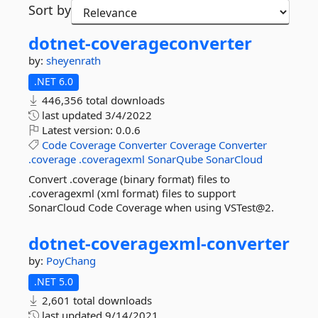
Sort by
dotnet-
coverageconverter
by:
sheyenrath
.NET 6.0
446,356 total downloads
last updated
3/4/2022
Latest version:
0.0.6
Code
Coverage
Converter
Coverage
Converter
.coverage
.coveragexml
SonarQube
SonarCloud
Convert .coverage (binary format) files to
.coveragexml (xml format) files to support
SonarCloud Code Coverage when using VSTest@2.
dotnet-
coveragexml-
converter
by:
PoyChang
.NET 5.0
2,601 total downloads
last updated
9/14/2021