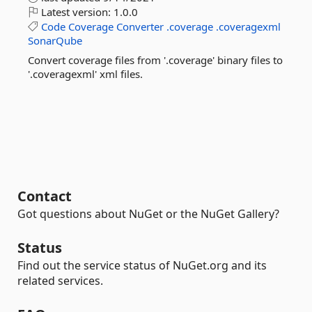
Latest version:
1.0.0
Code
Coverage
Converter
.coverage
.coveragexml
SonarQube
Convert coverage files from '.coverage' binary files to
'.coveragexml' xml files.
Contact
Got questions about NuGet or the NuGet Gallery?
Status
Find out the service status of NuGet.org and its
related services.